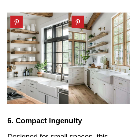
6.
Compact Ingenuity
Designed for small spaces, this