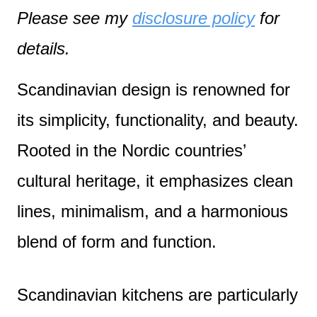
Please see my
disclosure policy
for
details.
Scandinavian design is renowned for
its simplicity, functionality, and beauty.
Rooted in the Nordic countries’
cultural heritage, it emphasizes clean
lines, minimalism, and a harmonious
blend of form and function.
Scandinavian kitchens are particularly