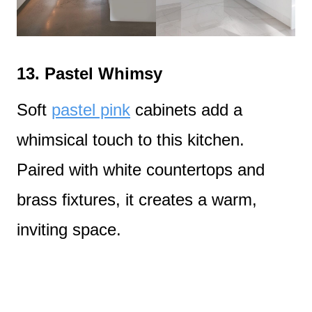
13.
Pastel Whimsy
Soft
pastel pink
cabinets add a
whimsical touch to this kitchen.
Paired with white countertops and
brass fixtures, it creates a warm,
inviting space.