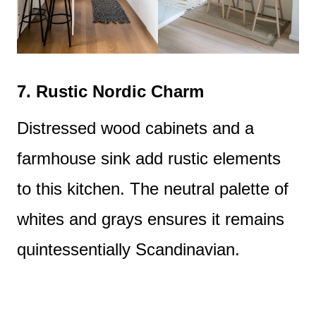
7.
Rustic Nordic Charm
Distressed wood cabinets and a
farmhouse sink add rustic elements
to this kitchen. The neutral palette of
whites and grays ensures it remains
quintessentially Scandinavian.