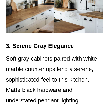
3.
Serene Gray Elegance
Soft gray cabinets paired with white
marble countertops lend a serene,
sophisticated feel to this kitchen.
Matte black hardware and
understated pendant lighting