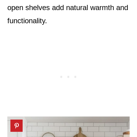
open shelves add natural warmth and
functionality.