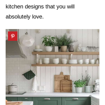
kitchen designs that you will
absolutely love.