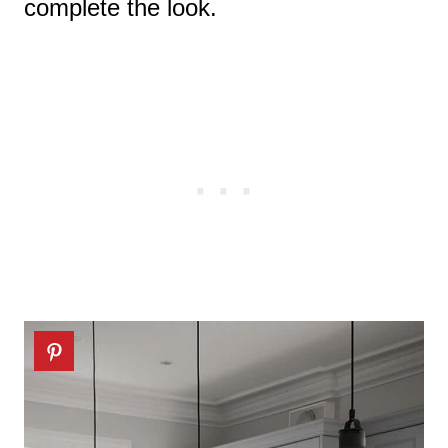
complete the look.