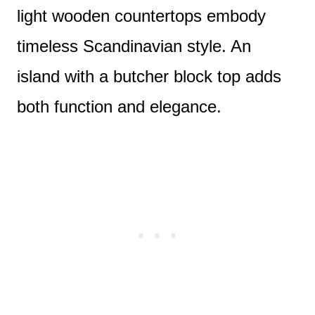
light wooden countertops embody
timeless Scandinavian style. An
island with a butcher block top adds
both function and elegance.