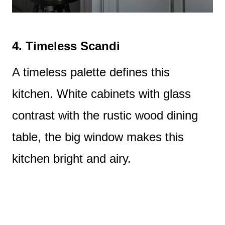
4.
Timeless Scandi
A timeless palette defines this
kitchen. White cabinets with glass
contrast with the rustic wood dining
table, the big window makes this
kitchen bright and airy.