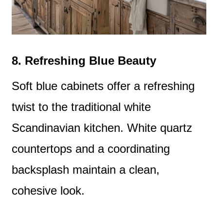
8.
Refreshing Blue Beauty
Soft blue cabinets offer a refreshing
twist to the traditional white
Scandinavian kitchen. White quartz
countertops and a coordinating
backsplash maintain a clean,
cohesive look.