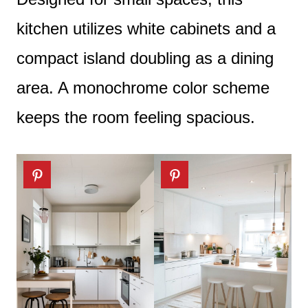
kitchen utilizes white cabinets and a
compact island doubling as a dining
area. A monochrome color scheme
keeps the room feeling spacious.