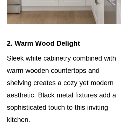
2.
Warm Wood Delight
Sleek white cabinetry combined with
warm wooden countertops and
shelving creates a cozy yet modern
aesthetic. Black metal fixtures add a
sophisticated touch to this inviting
kitchen.