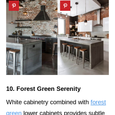
10.
Forest Green Serenity
White cabinetry combined with
forest
green
lower cabinets provides subtle