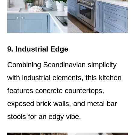
9.
Industrial Edge
Combining Scandinavian simplicity
with industrial elements, this kitchen
features concrete countertops,
exposed brick walls, and metal bar
stools for an edgy vibe.