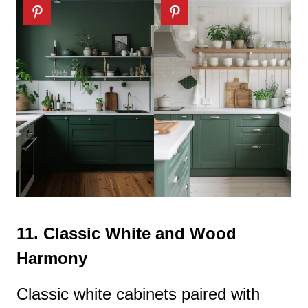
11.
Classic White and Wood
Harmony
Classic white cabinets paired with