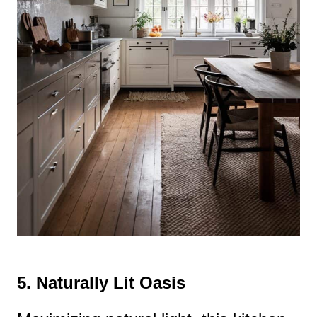
5.
Naturally Lit Oasis