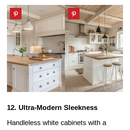
12.
Ultra-Modern Sleekness
Handleless white cabinets with a