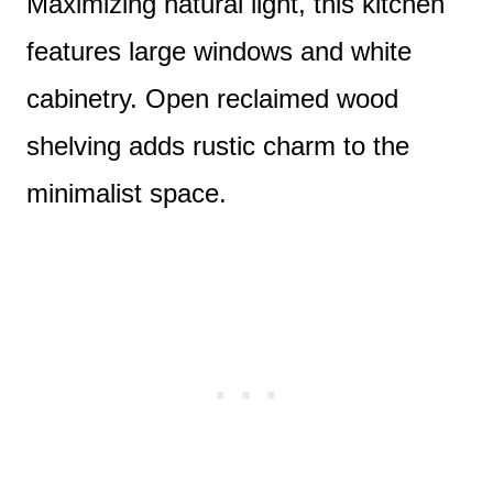
Maximizing natural light, this kitchen
features large windows and white
cabinetry. Open reclaimed wood
shelving adds rustic charm to the
minimalist space.