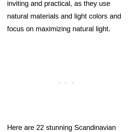
inviting and practical, as they use
natural materials and light colors and
focus on maximizing natural light.
Here are 22 stunning Scandinavian