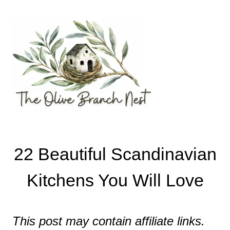
Skip
to
content
22 Beautiful Scandinavian
Kitchens You Will Love
This post may contain affiliate links.