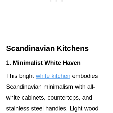
Scandinavian Kitchens
1.
Minimalist White Haven
This bright
white kitchen
embodies
Scandinavian minimalism with all-
white cabinets, countertops, and
stainless steel handles. Light wood