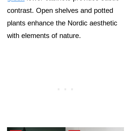
contrast. Open shelves and potted
plants enhance the Nordic aesthetic
with elements of nature.