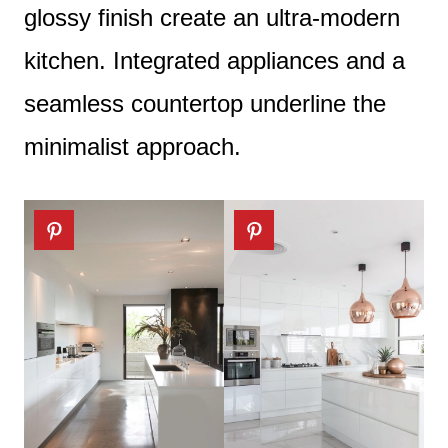
glossy finish create an ultra-modern
kitchen. Integrated appliances and a
seamless countertop underline the
minimalist approach.