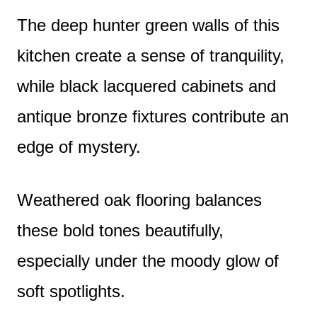
The deep hunter green walls of this
kitchen create a sense of tranquility,
while black lacquered cabinets and
antique bronze fixtures contribute an
edge of mystery.
Weathered oak flooring balances
these bold tones beautifully,
especially under the moody glow of
soft spotlights.