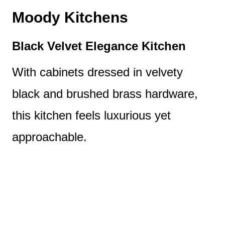
Moody Kitchens
Black Velvet Elegance Kitchen
With cabinets dressed in velvety
black and brushed brass hardware,
this kitchen feels luxurious yet
approachable.