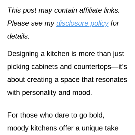
This post may contain affiliate links.
Please see my
disclosure policy
for
details.
Designing a kitchen is more than just
picking cabinets and countertops—it’s
about creating a space that resonates
with personality and mood.
For those who dare to go bold,
moody kitchens offer a unique take