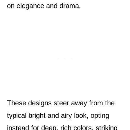
on elegance and drama.
These designs steer away from the
typical bright and airy look, opting
instead for deep, rich colors, striking