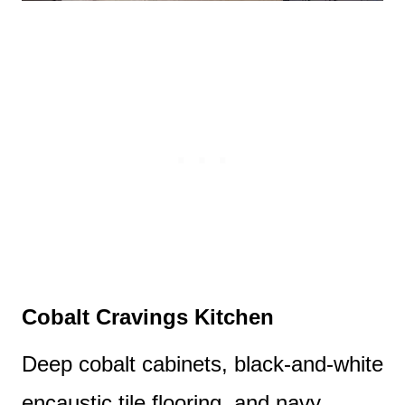
Cobalt Cravings Kitchen
Deep cobalt cabinets, black-and-white
encaustic tile flooring, and navy