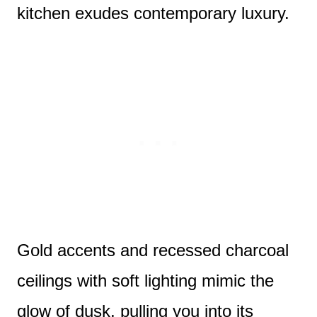
kitchen exudes contemporary luxury.
Gold accents and recessed charcoal
ceilings with soft lighting mimic the
glow of dusk, pulling you into its