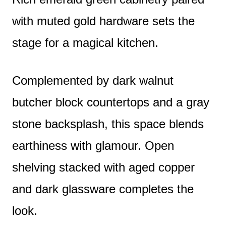
with muted gold hardware sets the
stage for a magical kitchen.
Complemented by dark walnut
butcher block countertops and a gray
stone backsplash, this space blends
earthiness with glamour. Open
shelving stacked with aged copper
and dark glassware completes the
look.