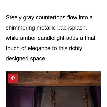
Steely gray countertops flow into a
shimmering metallic backsplash,
while amber candlelight adds a final
touch of elegance to this richly
designed space.