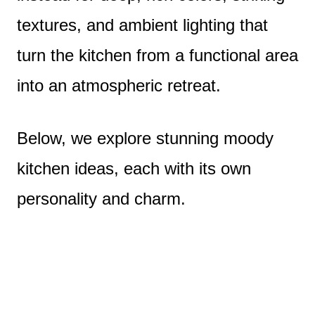
textures, and ambient lighting that
turn the kitchen from a functional area
into an atmospheric retreat.
Below, we explore stunning moody
kitchen ideas, each with its own
personality and charm.