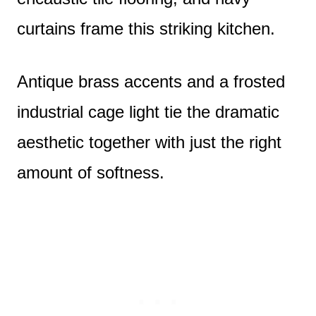
curtains frame this striking kitchen.
Antique brass accents and a frosted
industrial cage light tie the dramatic
aesthetic together with just the right
amount of softness.