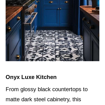
Onyx Luxe Kitchen
From glossy black countertops to
matte dark steel cabinetry, this