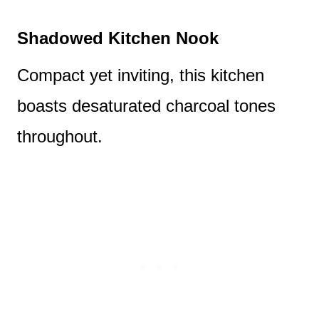
Shadowed Kitchen Nook
Compact yet inviting, this kitchen
boasts desaturated charcoal tones
throughout.