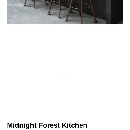
Midnight Forest Kitchen