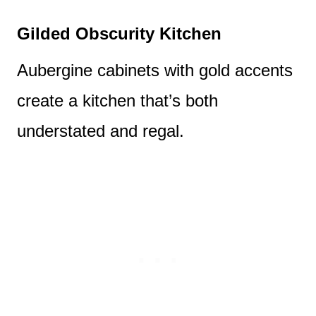
Gilded Obscurity Kitchen
Aubergine cabinets with gold accents
create a kitchen that’s both
understated and regal.