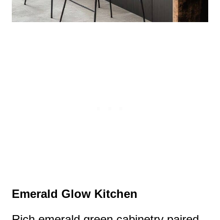
Emerald Glow Kitchen
Rich emerald green cabinetry paired