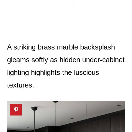
A striking brass marble backsplash
gleams softly as hidden under-cabinet
lighting highlights the luscious
textures.