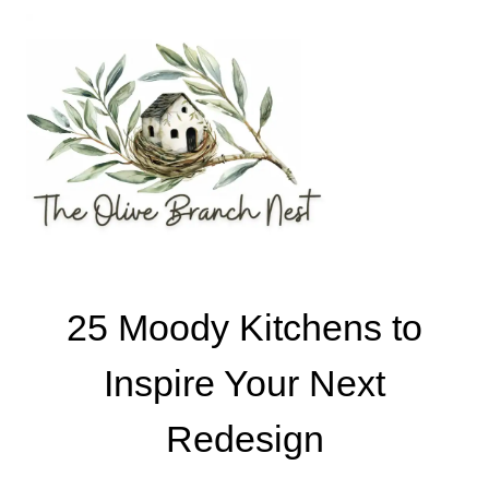
Skip
to
content
25 Moody Kitchens to
Inspire Your Next
Redesign