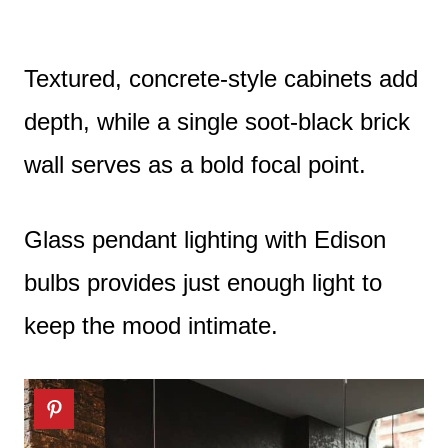
Textured, concrete-style cabinets add
depth, while a single soot-black brick
wall serves as a bold focal point.
Glass pendant lighting with Edison
bulbs provides just enough light to
keep the mood intimate.