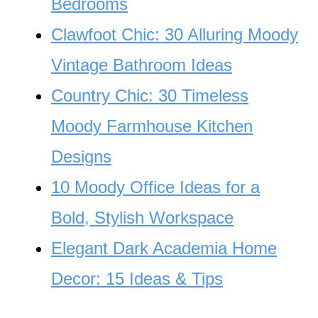
Bedrooms
Clawfoot Chic: 30 Alluring Moody
Vintage Bathroom Ideas
Country Chic: 30 Timeless
Moody Farmhouse Kitchen
Designs
10 Moody Office Ideas for a
Bold, Stylish Workspace
Elegant Dark Academia Home
Decor: 15 Ideas & Tips