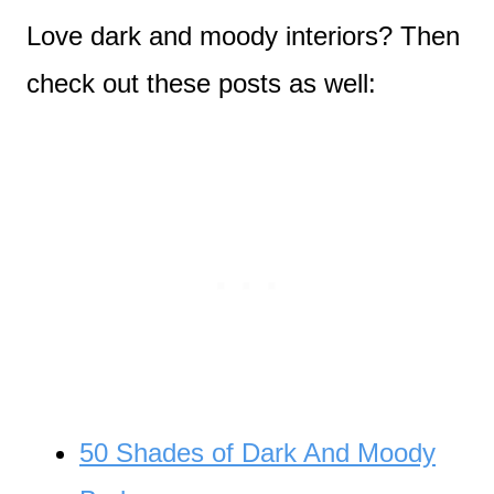
Love dark and moody interiors? Then
check out these posts as well:
50 Shades of Dark And Moody