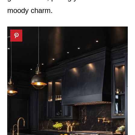
moody charm.