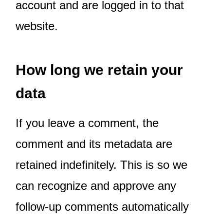
account and are logged in to that
website.
How long we retain your
data
If you leave a comment, the
comment and its metadata are
retained indefinitely. This is so we
can recognize and approve any
follow-up comments automatically