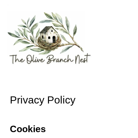
Skip
to
content
Privacy Policy
Cookies