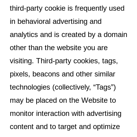
third-party cookie is frequently used
in behavioral advertising and
analytics and is created by a domain
other than the website you are
visiting. Third-party cookies, tags,
pixels, beacons and other similar
technologies (collectively, “Tags”)
may be placed on the Website to
monitor interaction with advertising
content and to target and optimize