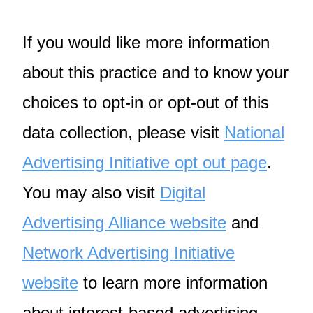
If you would like more information
about this practice and to know your
choices to opt-in or opt-out of this
data collection, please visit
National
Advertising Initiative opt out page
.
You may also visit
Digital
Advertising Alliance website
and
Network Advertising Initiative
website
to learn more information
about interest-based advertising.