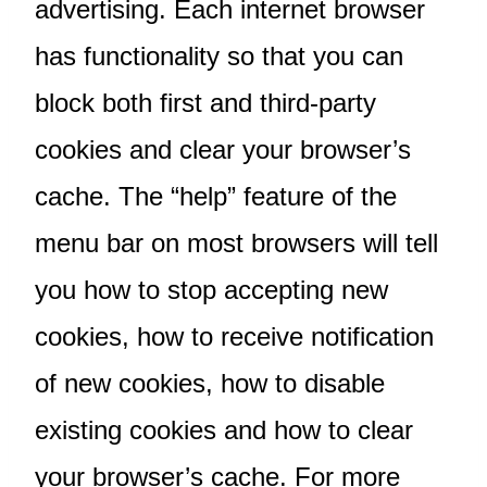
advertising. Each internet browser
has functionality so that you can
block both first and third-party
cookies and clear your browser’s
cache. The “help” feature of the
menu bar on most browsers will tell
you how to stop accepting new
cookies, how to receive notification
of new cookies, how to disable
existing cookies and how to clear
your browser’s cache. For more