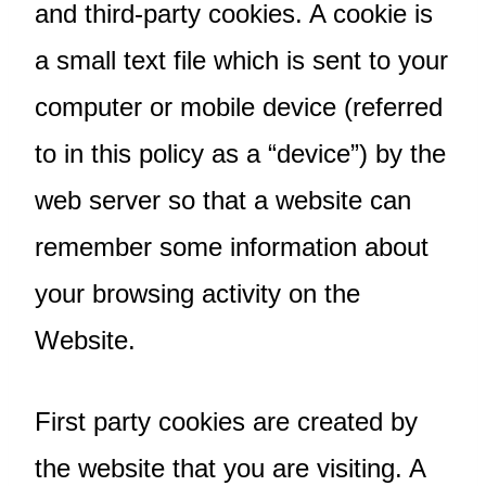
and third-party cookies. A cookie is
a small text file which is sent to your
computer or mobile device (referred
to in this policy as a “device”) by the
web server so that a website can
remember some information about
your browsing activity on the
Website.
First party cookies are created by
the website that you are visiting. A