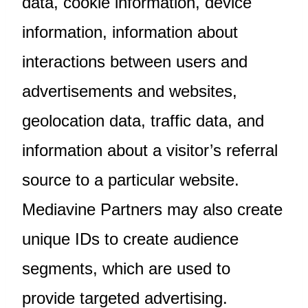
data, cookie information, device
information, information about
interactions between users and
advertisements and websites,
geolocation data, traffic data, and
information about a visitor’s referral
source to a particular website.
Mediavine Partners may also create
unique IDs to create audience
segments, which are used to
provide targeted advertising.