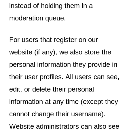
instead of holding them in a
moderation queue.
For users that register on our
website (if any), we also store the
personal information they provide in
their user profiles. All users can see,
edit, or delete their personal
information at any time (except they
cannot change their username).
Website administrators can also see