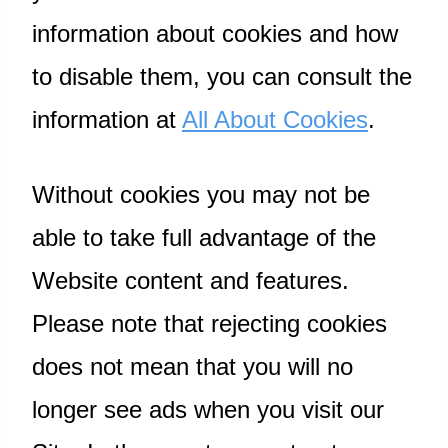
information about cookies and how
to disable them, you can consult the
information at
All About Cookies
.
Without cookies you may not be
able to take full advantage of the
Website content and features.
Please note that rejecting cookies
does not mean that you will no
longer see ads when you visit our