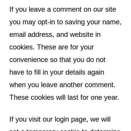
If you leave a comment on our site
you may opt-in to saving your name,
email address, and website in
cookies. These are for your
convenience so that you do not
have to fill in your details again
when you leave another comment.
These cookies will last for one year.
If you visit our login page, we will