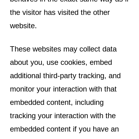
the visitor has visited the other
website.
These websites may collect data
about you, use cookies, embed
additional third-party tracking, and
monitor your interaction with that
embedded content, including
tracking your interaction with the
embedded content if you have an