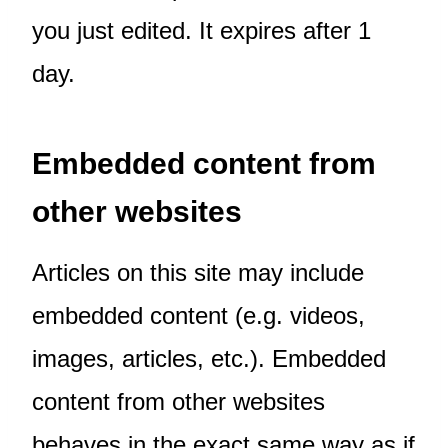
you just edited. It expires after 1
day.
Embedded content from
other websites
Articles on this site may include
embedded content (e.g. videos,
images, articles, etc.). Embedded
content from other websites
behaves in the exact same way as if