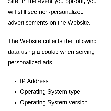
Site. In the event you opt-out, you
will still see non-personalized
advertisements on the Website.
The Website collects the following
data using a cookie when serving
personalized ads:
IP Address
Operating System type
Operating System version