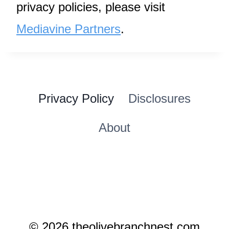
privacy policies, please visit
Mediavine Partners
.
Privacy Policy
Disclosures
About
© 2026 theolivebranchnest.com