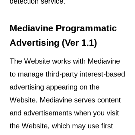
detection service.
Mediavine Programmatic
Advertising (Ver 1.1)
The Website works with Mediavine
to manage third-party interest-based
advertising appearing on the
Website. Mediavine serves content
and advertisements when you visit
the Website, which may use first