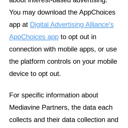
You may download the AppChoices
app at
Digital Advertising Alliance’s
AppChoices app
to opt out in
connection with mobile apps, or use
the platform controls on your mobile
device to opt out.
For specific information about
Mediavine Partners, the data each
collects and their data collection and