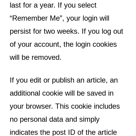
last for a year. If you select
“Remember Me”, your login will
persist for two weeks. If you log out
of your account, the login cookies
will be removed.
If you edit or publish an article, an
additional cookie will be saved in
your browser. This cookie includes
no personal data and simply
indicates the post ID of the article