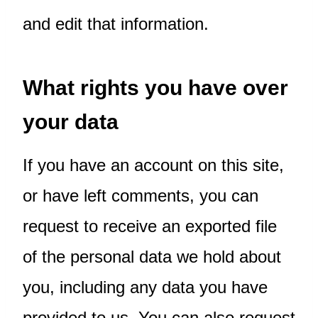
and edit that information.
What rights you have over
your data
If you have an account on this site,
or have left comments, you can
request to receive an exported file
of the personal data we hold about
you, including any data you have
provided to us. You can also request