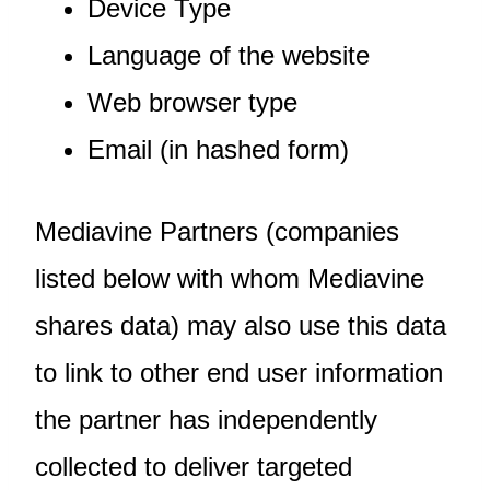
Device Type
Language of the website
Web browser type
Email (in hashed form)
Mediavine Partners (companies
listed below with whom Mediavine
shares data) may also use this data
to link to other end user information
the partner has independently
collected to deliver targeted