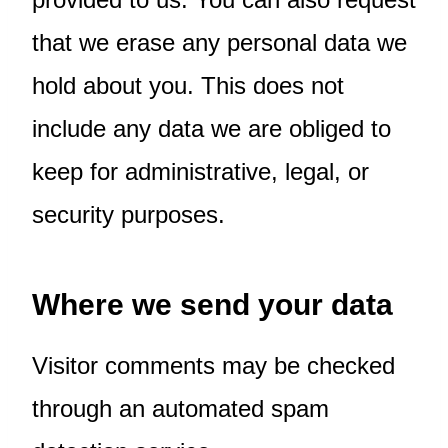
that we erase any personal data we
hold about you. This does not
include any data we are obliged to
keep for administrative, legal, or
security purposes.
Where we send your data
Visitor comments may be checked
through an automated spam