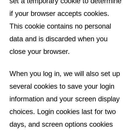
set a temporary cookie to determine
if your browser accepts cookies.
This cookie contains no personal
data and is discarded when you
close your browser.
When you log in, we will also set up
several cookies to save your login
information and your screen display
choices. Login cookies last for two
days, and screen options cookies