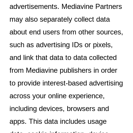
advertisements. Mediavine Partners
may also separately collect data
about end users from other sources,
such as advertising IDs or pixels,
and link that data to data collected
from Mediavine publishers in order
to provide interest-based advertising
across your online experience,
including devices, browsers and
apps. This data includes usage