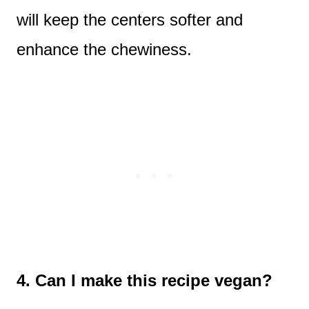
will keep the centers softer and
enhance the chewiness.
4. Can I make this recipe vegan?