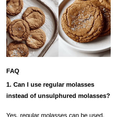
FAQ
1. Can I use regular molasses
instead of unsulphured molasses?
Yes, regular molasses can be used,