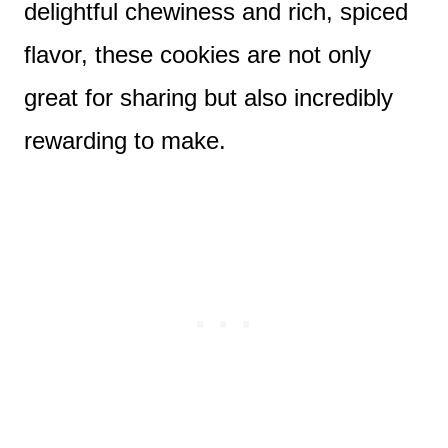
delightful chewiness and rich, spiced
flavor, these cookies are not only
great for sharing but also incredibly
rewarding to make.