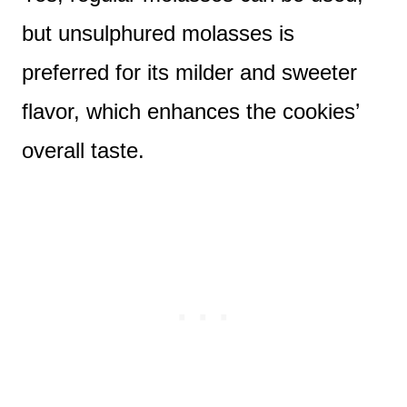
but unsulphured molasses is
preferred for its milder and sweeter
flavor, which enhances the cookies’
overall taste.