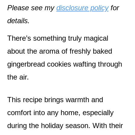
Please see my
disclosure policy
for
details.
There’s something truly magical
about the aroma of freshly baked
gingerbread cookies wafting through
the air.
This recipe brings warmth and
comfort into any home, especially
during the holiday season. With their