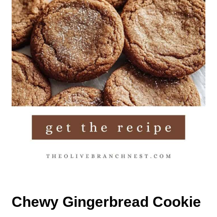
Chewy Gingerbread Cookie