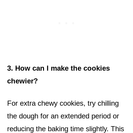
3. How can I make the cookies
chewier?
For extra chewy cookies, try chilling
the dough for an extended period or
reducing the baking time slightly. This