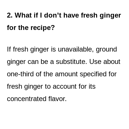
2. What if I don’t have fresh ginger
for the recipe?
If fresh ginger is unavailable, ground
ginger can be a substitute. Use about
one-third of the amount specified for
fresh ginger to account for its
concentrated flavor.