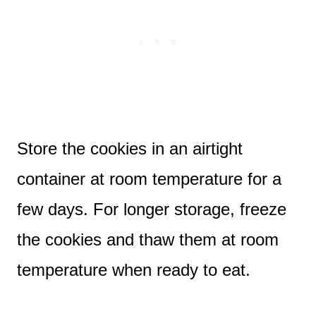
Store the cookies in an airtight
container at room temperature for a
few days. For longer storage, freeze
the cookies and thaw them at room
temperature when ready to eat.