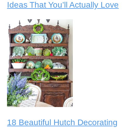
Ideas That You’ll Actually Love
18 Beautiful Hutch Decorating