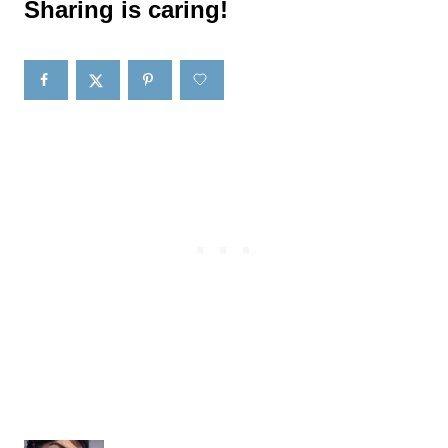
Sharing is caring!