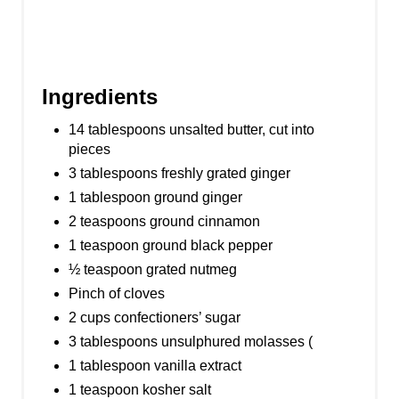
Ingredients
14 tablespoons unsalted butter, cut into
pieces
3 tablespoons freshly grated ginger
1 tablespoon ground ginger
2 teaspoons ground cinnamon
1 teaspoon ground black pepper
½ teaspoon grated nutmeg
Pinch of cloves
2 cups confectioners’ sugar
3 tablespoons unsulphured molasses (
1 tablespoon vanilla extract
1 teaspoon kosher salt