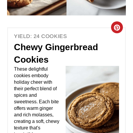
C
YIELD: 24 COOKIES
r
Chewy Gingerbread
e
Cookies
a
These delightful
t
cookies embody
holiday cheer with
e
their perfect blend of
spices and
P
sweetness. Each bite
offers warm ginger
i
and rich molasses,
creating a soft, chewy
n
texture that's