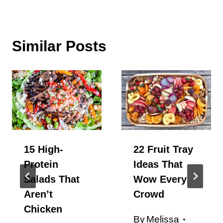
Similar Posts
15 High-
22 Fruit Tray
Protein
Ideas That
Salads That
Wow Every
Aren’t
Crowd
Chicken
By
Melissa