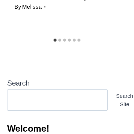
By
Melissa
Search
Search
Site
Welcome!