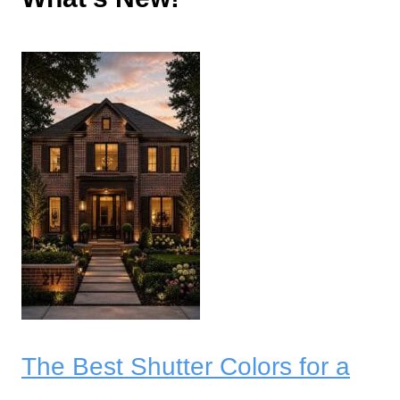
The Best Shutter Colors for a