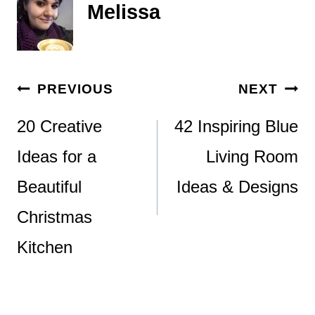
Melissa
Post
PREVIOUS
NEXT
navigation
20 Creative
42 Inspiring Blue
Ideas for a
Living Room
Beautiful
Ideas & Designs
Christmas
Kitchen