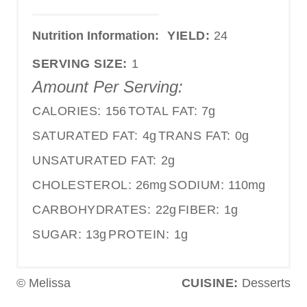
Nutrition Information:
YIELD:
24
SERVING SIZE:
1
Amount Per Serving:
CALORIES:
156
TOTAL FAT:
7g
SATURATED FAT:
4g
TRANS FAT:
0g
UNSATURATED FAT:
2g
CHOLESTEROL:
26mg
SODIUM:
110mg
CARBOHYDRATES:
22g
FIBER:
1g
SUGAR:
13g
PROTEIN:
1g
© Melissa
CUISINE:
Desserts