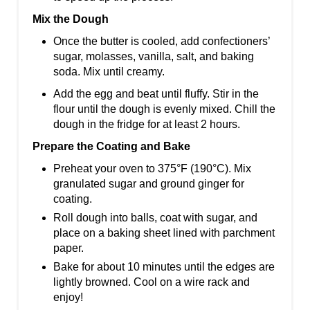
Mix the Dough
Once the butter is cooled, add confectioners’
sugar, molasses, vanilla, salt, and baking
soda. Mix until creamy.
Add the egg and beat until fluffy. Stir in the
flour until the dough is evenly mixed. Chill the
dough in the fridge for at least 2 hours.
Prepare the Coating and Bake
Preheat your oven to 375°F (190°C). Mix
granulated sugar and ground ginger for
coating.
Roll dough into balls, coat with sugar, and
place on a baking sheet lined with parchment
paper.
Bake for about 10 minutes until the edges are
lightly browned. Cool on a wire rack and
enjoy!