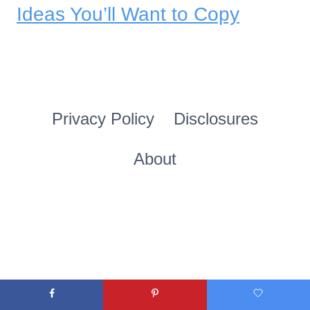
Ideas You’ll Want to Copy
Privacy Policy
Disclosures
About
© 2026 theolivebranchnest.com