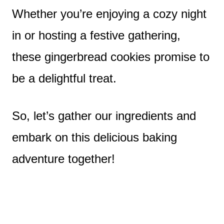
Whether you’re enjoying a cozy night
in or hosting a festive gathering,
these gingerbread cookies promise to
be a delightful treat.
So, let’s gather our ingredients and
embark on this delicious baking
adventure together!