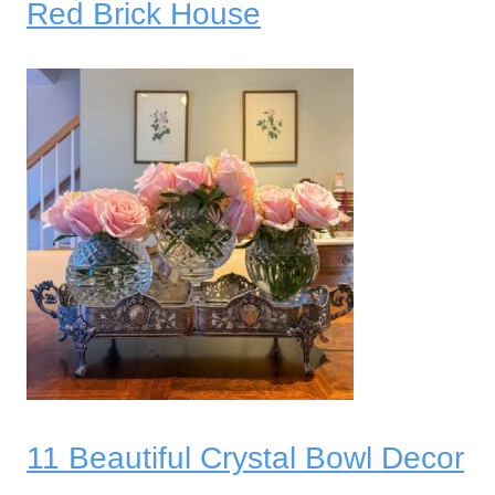
Red Brick House
11 Beautiful Crystal Bowl Decor