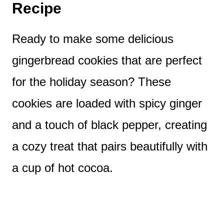
Recipe
Ready to make some delicious
gingerbread cookies that are perfect
for the holiday season? These
cookies are loaded with spicy ginger
and a touch of black pepper, creating
a cozy treat that pairs beautifully with
a cup of hot cocoa.