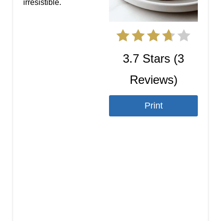
t
irresistible.
e
r
3.7 Stars
(
3
e
Reviews
)
s
t
Print
P
i
n