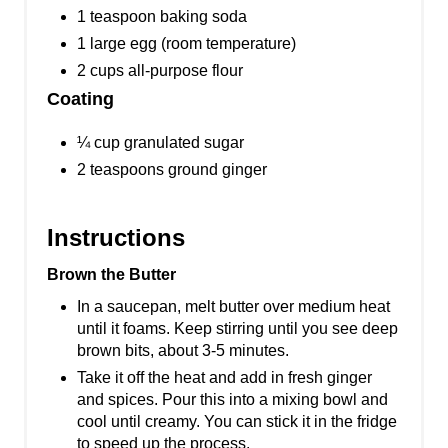
1 teaspoon baking soda
1 large egg (room temperature)
2 cups all-purpose flour
Coating
¼ cup granulated sugar
2 teaspoons ground ginger
Instructions
Brown the Butter
In a saucepan, melt butter over medium heat
until it foams. Keep stirring until you see deep
brown bits, about 3-5 minutes.
Take it off the heat and add in fresh ginger
and spices. Pour this into a mixing bowl and
cool until creamy. You can stick it in the fridge
to speed up the process.