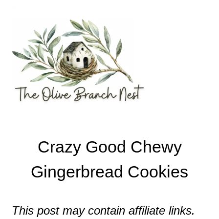
Skip
Skip
to
to
Recipe
content
Crazy Good Chewy
Gingerbread Cookies
This post may contain affiliate links.