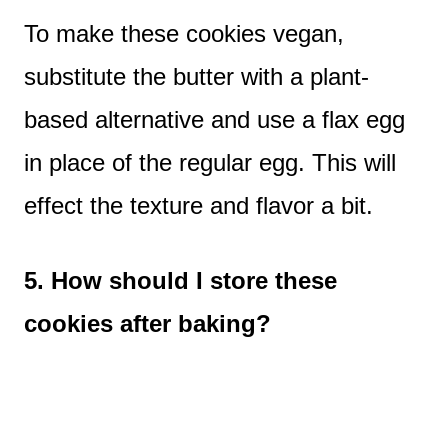
To make these cookies vegan,
substitute the butter with a plant-
based alternative and use a flax egg
in place of the regular egg. This will
effect the texture and flavor a bit.
5. How should I store these
cookies after baking?