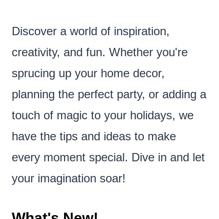
Discover a world of inspiration,
creativity, and fun. Whether you're
sprucing up your home decor,
planning the perfect party, or adding a
touch of magic to your holidays, we
have the tips and ideas to make
every moment special. Dive in and let
your imagination soar!
What's New!