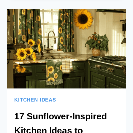
KITCHEN
IDEAS
AND
DESIGNS:
BRINGING
THE
BEACH
HOME
KITCHEN IDEAS
17 Sunflower-Inspired
Kitchen Ideas to