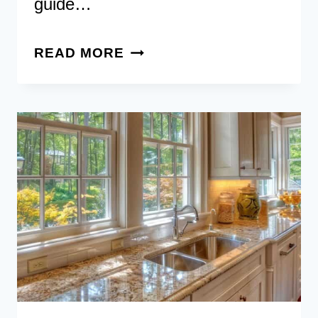
guide…
65
READ MORE
JAW-
DROPPING
LUXURY
KITCHENS
FOR
THAT
WOW
FACTOR