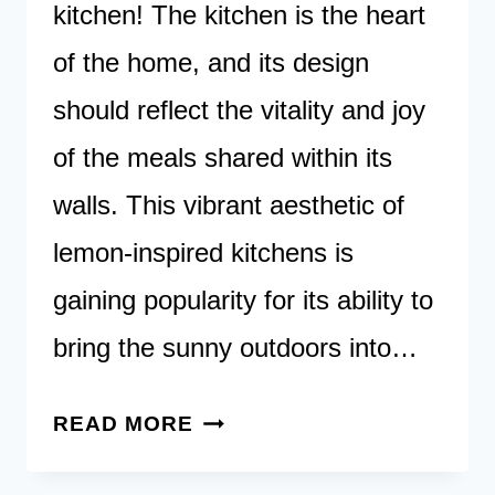
kitchen! The kitchen is the heart
of the home, and its design
should reflect the vitality and joy
of the meals shared within its
walls. This vibrant aesthetic of
lemon-inspired kitchens is
gaining popularity for its ability to
bring the sunny outdoors into…
SQUEEZE
READ MORE
THE
DAY: