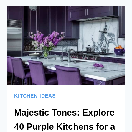
DESIGNS
AND
IDEAS
TO
KEEP
YOUR
HOME
CLASSY
KITCHEN IDEAS
Majestic Tones: Explore
40 Purple Kitchens for a