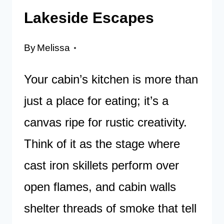
Lakeside Escapes
By
Melissa
Your cabin’s kitchen is more than
just a place for eating; it’s a
canvas ripe for rustic creativity.
Think of it as the stage where
cast iron skillets perform over
open flames, and cabin walls
shelter threads of smoke that tell