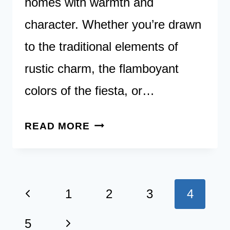
homes with warmth and
character. Whether you’re drawn
to the traditional elements of
rustic charm, the flamboyant
colors of the fiesta, or…
27
READ MORE
TIMELESS
SPANISH
KITCHEN
Page
Previous
DESIGNS
1
2
3
4
TO
navigation
Page
Next
5
TRANSFORM