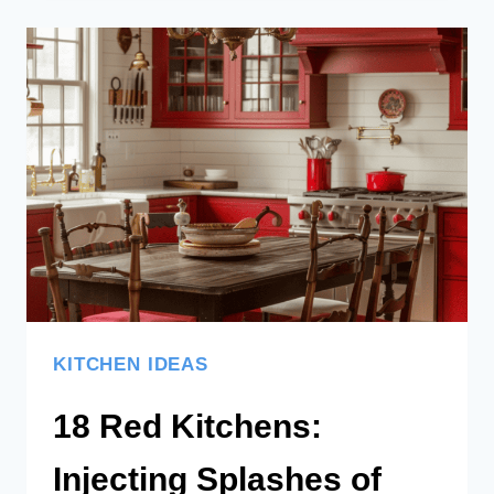
GREEN
KITCHENS
TO
INSPIRE
KITCHEN IDEAS
18 Red Kitchens:
Injecting Splashes of