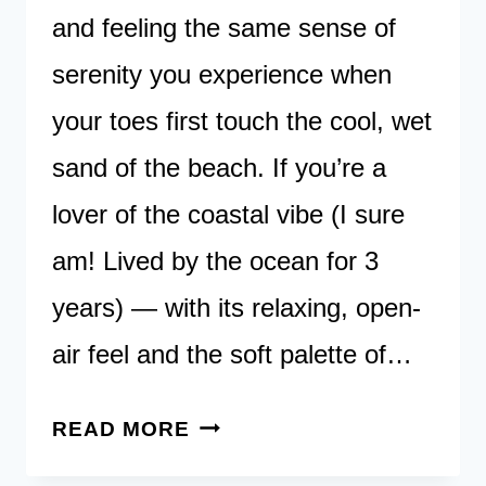
and feeling the same sense of
serenity you experience when
your toes first touch the cool, wet
sand of the beach. If you’re a
lover of the coastal vibe (I sure
am! Lived by the ocean for 3
years) — with its relaxing, open-
air feel and the soft palette of…
45
READ MORE
COASTAL