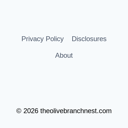
YOUR
Page
HOME
Privacy Policy
Disclosures
About
© 2026 theolivebranchnest.com