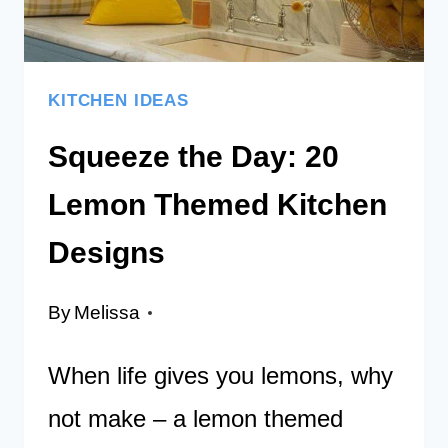
OF
MAGIC
KITCHEN IDEAS
Squeeze the Day: 20
Lemon Themed Kitchen
Designs
By
Melissa
When life gives you lemons, why
not make – a lemon themed