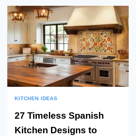
20
LEMON
THEMED
KITCHEN
DESIGNS
KITCHEN IDEAS
27 Timeless Spanish
Kitchen Designs to