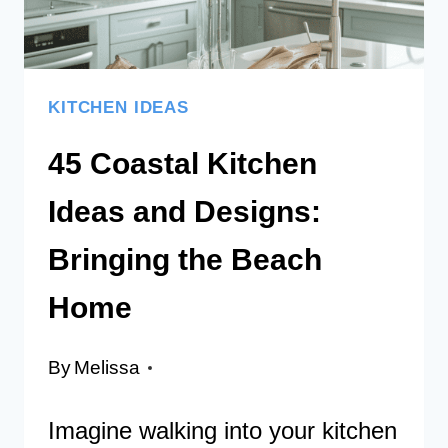
KITCHEN IDEAS
45 Coastal Kitchen
Ideas and Designs:
Bringing the Beach
Home
By
Melissa
Imagine walking into your kitchen