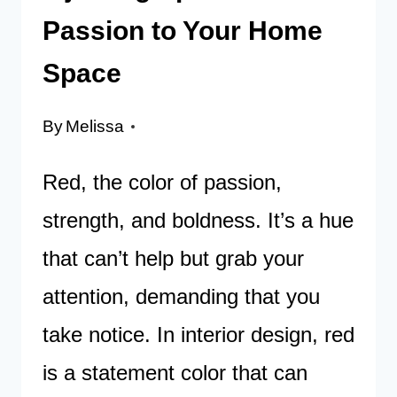
Passion to Your Home
Space
By
Melissa
Red, the color of passion,
strength, and boldness. It’s a hue
that can’t help but grab your
attention, demanding that you
take notice. In interior design, red
is a statement color that can