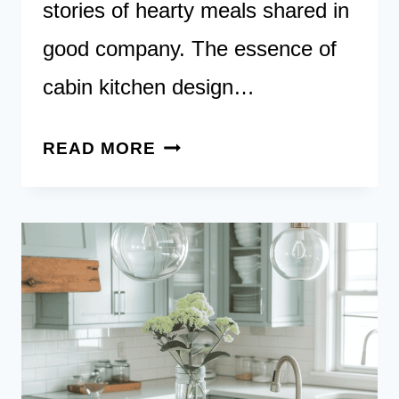
stories of hearty meals shared in
good company. The essence of
cabin kitchen design…
25
READ MORE
CABIN
KITCHEN
IDEAS:
RUSTIC
RETREATS
AND
LAKESIDE
ESCAPES