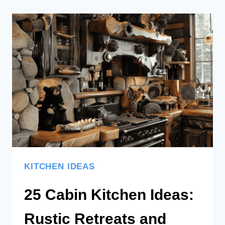
KITCHEN IDEAS
25 Cabin Kitchen Ideas:
Rustic Retreats and