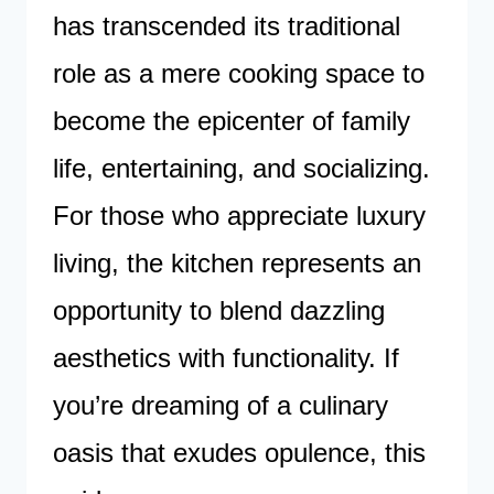
has transcended its traditional
role as a mere cooking space to
become the epicenter of family
life, entertaining, and socializing.
For those who appreciate luxury
living, the kitchen represents an
opportunity to blend dazzling
aesthetics with functionality. If
you’re dreaming of a culinary
oasis that exudes opulence, this