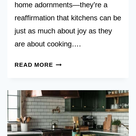
home adornments—they’re a
reaffirmation that kitchens can be
just as much about joy as they
are about cooking….
17
READ MORE
SUNFLOWER-
INSPIRED
KITCHEN
IDEAS
TO
BRIGHTEN
YOUR