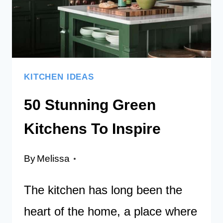
DAY
KITCHEN IDEAS
50 Stunning Green
Kitchens To Inspire
By
Melissa
The kitchen has long been the
heart of the home, a place where