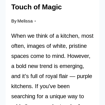
Touch of Magic
By
Melissa
When we think of a kitchen, most
often, images of white, pristine
spaces come to mind. However,
a bold new trend is emerging,
and it’s full of royal flair — purple
kitchens. If you’ve been
searching for a unique way to