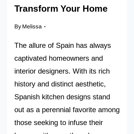
Transform Your Home
By
Melissa
The allure of Spain has always
captivated homeowners and
interior designers. With its rich
history and distinct aesthetic,
Spanish kitchen designs stand
out as a perennial favorite among
those seeking to infuse their