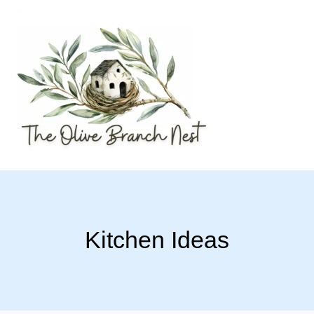
Skip
to
content
Kitchen Ideas