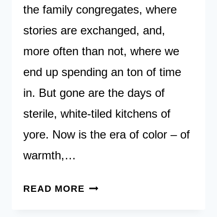
the family congregates, where
stories are exchanged, and,
more often than not, where we
end up spending an ton of time
in. But gone are the days of
sterile, white-tiled kitchens of
yore. Now is the era of color – of
warmth,…
50
READ MORE
STUNNING