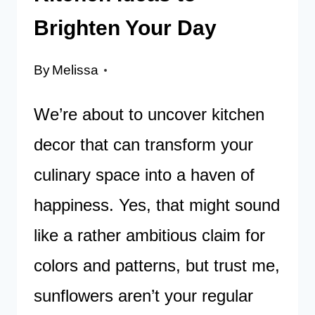
Brighten Your Day
By
Melissa
We’re about to uncover kitchen
decor that can transform your
culinary space into a haven of
happiness. Yes, that might sound
like a rather ambitious claim for
colors and patterns, but trust me,
sunflowers aren’t your regular