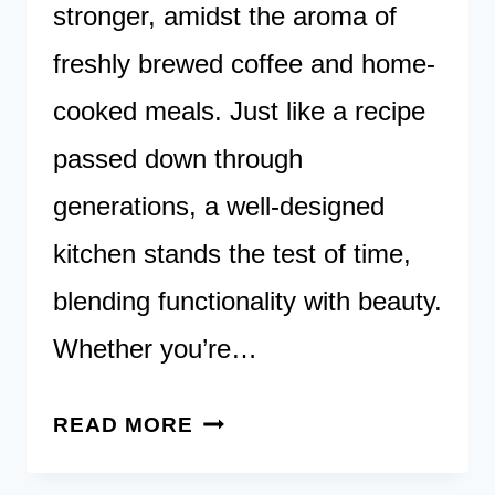
stronger, amidst the aroma of
freshly brewed coffee and home-
cooked meals. Just like a recipe
passed down through
generations, a well-designed
kitchen stands the test of time,
blending functionality with beauty.
Whether you’re…
45
READ MORE
TIMELESS
KITCHEN