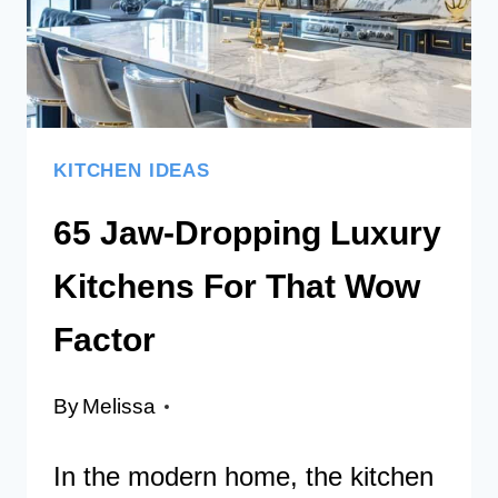
YOUR
HOME
SPACE
KITCHEN IDEAS
65 Jaw-Dropping Luxury
Kitchens For That Wow
Factor
By
Melissa
In the modern home, the kitchen