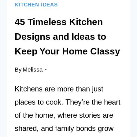
KITCHEN IDEAS
45 Timeless Kitchen
Designs and Ideas to
Keep Your Home Classy
By
Melissa
Kitchens are more than just
places to cook. They’re the heart
of the home, where stories are
shared, and family bonds grow