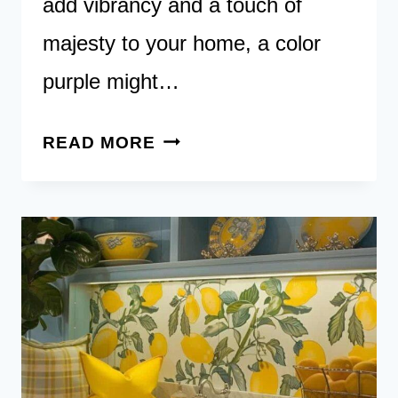
add vibrancy and a touch of
majesty to your home, a color
purple might…
MAJESTIC
READ MORE
TONES:
EXPLORE
40
PURPLE
KITCHENS
FOR
A
TOUCH