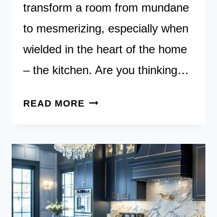
transform a room from mundane
to mesmerizing, especially when
wielded in the heart of the home
– the kitchen. Are you thinking…
18
READ MORE
RED
KITCHENS:
INJECTING
SPLASHES
OF
PASSION
TO