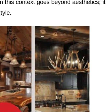
n this context goes beyond aesthetics; it
tyle.