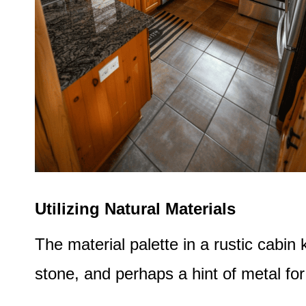
Utilizing Natural Materials
The material palette in a rustic cabi
stone, and perhaps a hint of metal for