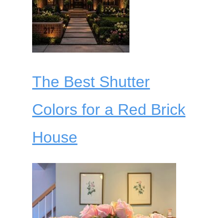
The Best Shutter
Colors for a Red Brick
House