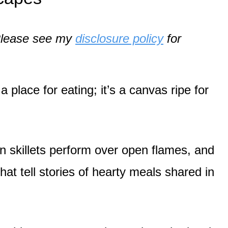
. Please see my
disclosure policy
for
a place for eating; it’s a canvas ripe for
on skillets perform over open flames, and
hat tell stories of hearty meals shared in