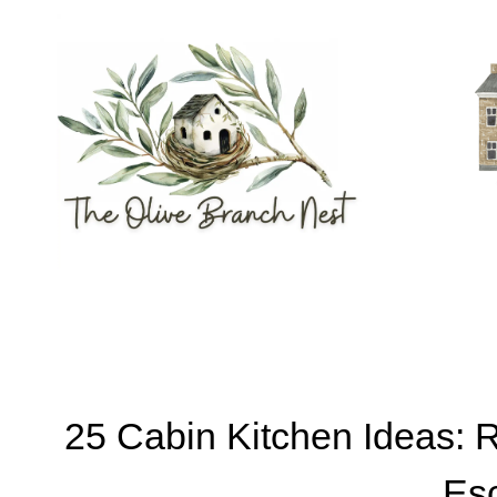
Skip
to
content
25 Cabin Kitchen Ideas: 
Es