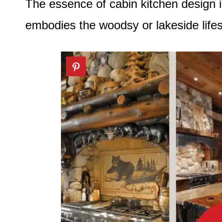
The essence of cabin kitchen design i
embodies the woodsy or lakeside lifes