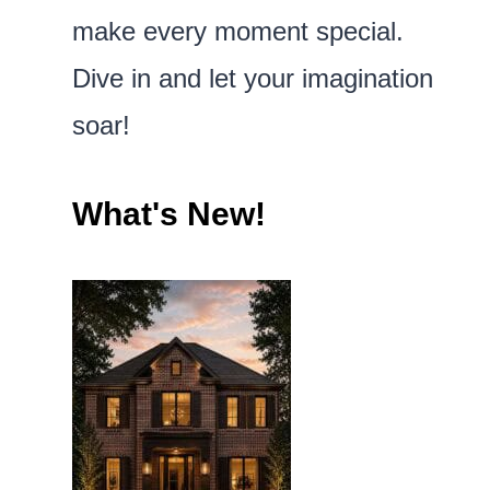
make every moment special.
Dive in and let your imagination
soar!
What's New!