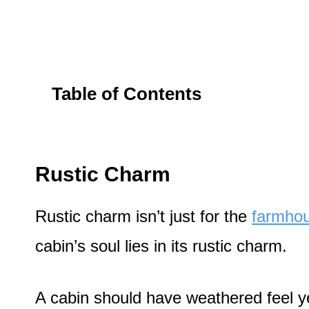
Table of Contents
Rustic Charm
Rustic charm isn’t just for the
farmhou
cabin’s soul lies in its rustic charm.
A cabin should have weathered feel ye