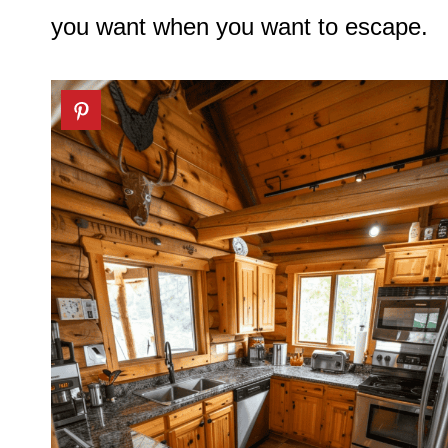
you want when you want to escape.