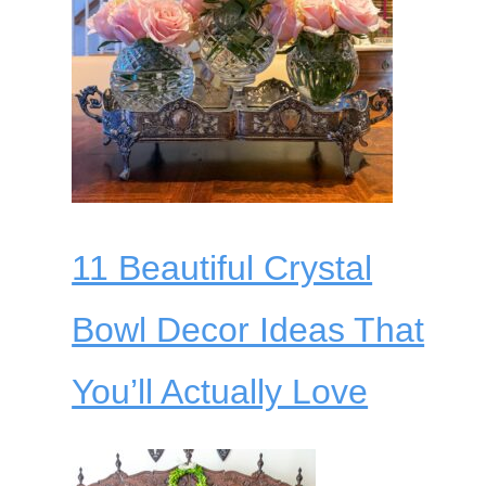
11 Beautiful Crystal
Bowl Decor Ideas That
You’ll Actually Love