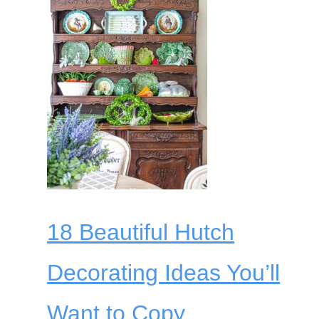
18 Beautiful Hutch
Decorating Ideas You’ll
Want to Copy