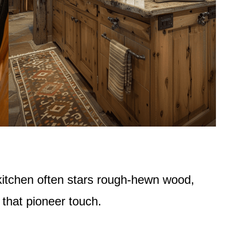
n kitchen often stars rough-hewn wood,
 that pioneer touch.