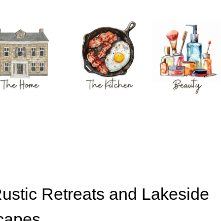
Rustic Retreats and Lakeside
capes