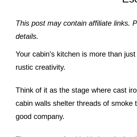
This post may contain affiliate links
details.
Your cabin’s kitchen is more than just 
rustic creativity.
Think of it as the stage where cast ir
cabin walls shelter threads of smoke t
good company.