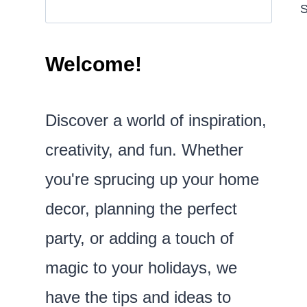
S
Welcome!
Discover a world of inspiration,
creativity, and fun. Whether
you're sprucing up your home
decor, planning the perfect
party, or adding a touch of
magic to your holidays, we
have the tips and ideas to