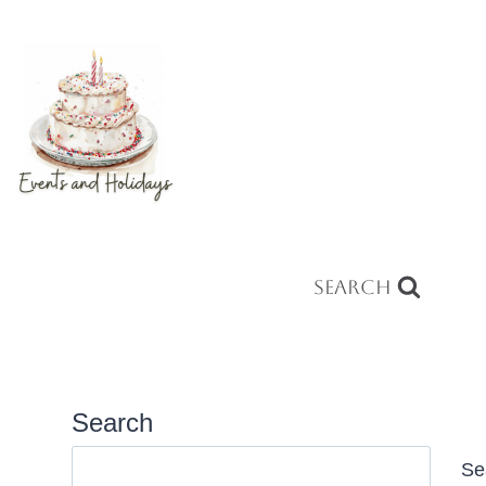
Search
Search
Se