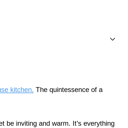
se kitchen.
The quintessence of a
t be inviting and warm. It’s everything