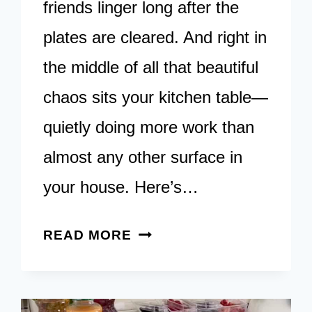
friends linger long after the
plates are cleared. And right in
the middle of all that beautiful
chaos sits your kitchen table—
quietly doing more work than
almost any other surface in
your house. Here’s…
22
READ MORE
CREATIVE
IDEAS
FOR