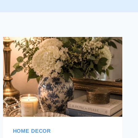
HOME DECOR