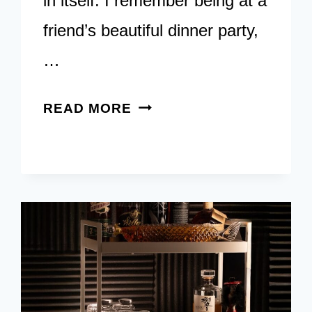
in itself. I remember being at a
friend’s beautiful dinner party,
…
7
READ MORE
ALCOHOL-
FREE
ESSENTIALS
FOR
YOUR
MOCKTAIL
BAR
CART