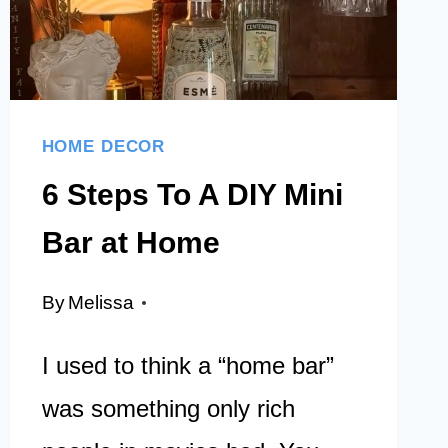
EVERY
HOME
HOME DECOR
6 Steps To A DIY Mini
Bar at Home
By
Melissa
I used to think a “home bar”
was something only rich