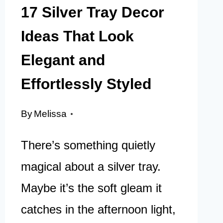
17 Silver Tray Decor
Ideas That Look
Elegant and
Effortlessly Styled
By
Melissa
There’s something quietly
magical about a silver tray.
Maybe it’s the soft gleam it
catches in the afternoon light,