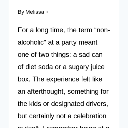
By
Melissa
For a long time, the term “non-
alcoholic” at a party meant
one of two things: a sad can
of diet soda or a sugary juice
box. The experience felt like
an afterthought, something for
the kids or designated drivers,
but certainly not a celebration