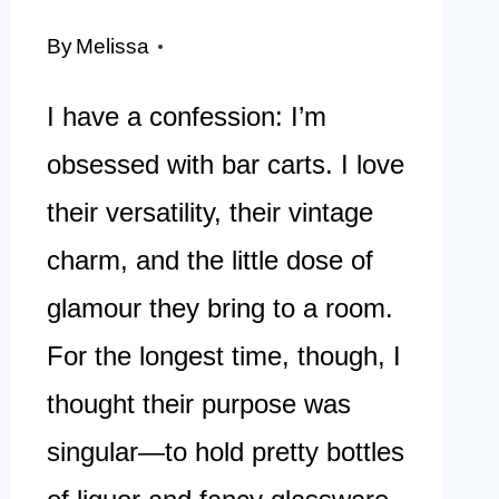
By
Melissa
I have a confession: I’m
obsessed with bar carts. I love
their versatility, their vintage
charm, and the little dose of
glamour they bring to a room.
For the longest time, though, I
thought their purpose was
singular—to hold pretty bottles