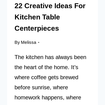
22 Creative Ideas For
Kitchen Table
Centerpieces
By
Melissa
The kitchen has always been
the heart of the home. It’s
where coffee gets brewed
before sunrise, where
homework happens, where