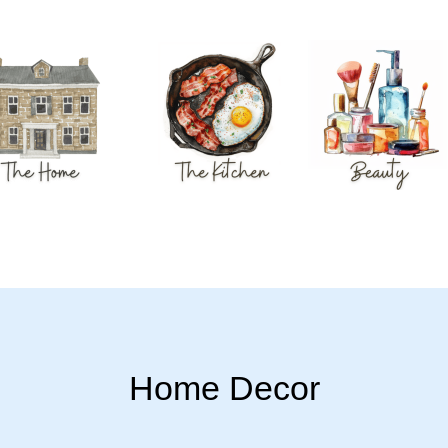
Home Decor