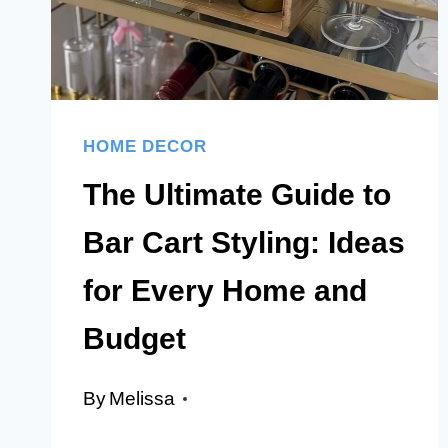
HOME
HOME DECOR
The Ultimate Guide to
Bar Cart Styling: Ideas
for Every Home and
Budget
By
Melissa