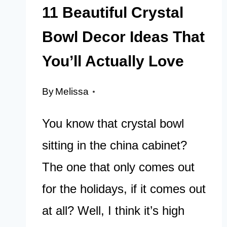
11 Beautiful Crystal
Bowl Decor Ideas That
You’ll Actually Love
By
Melissa
You know that crystal bowl
sitting in the china cabinet?
The one that only comes out
for the holidays, if it comes out
at all? Well, I think it’s high