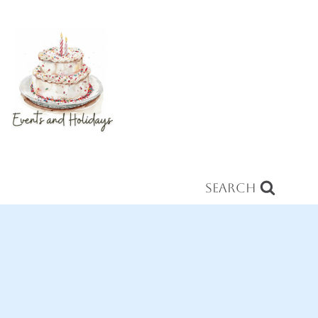
Search