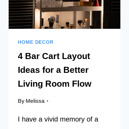
HOME DECOR
4 Bar Cart Layout
Ideas for a Better
Living Room Flow
By
Melissa
I have a vivid memory of a