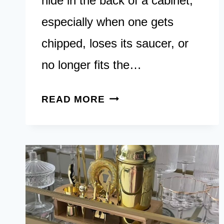
hide in the back of a cabinet,
especially when one gets
chipped, loses its saucer, or
no longer fits the…
15
READ MORE
CHARMING
TEACUP
CRAFTS
YOU
CAN
MAKE
AT