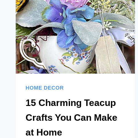
YOU’LL
ACTUALLY
LOVE
HOME DECOR
15 Charming Teacup
Crafts You Can Make
at Home