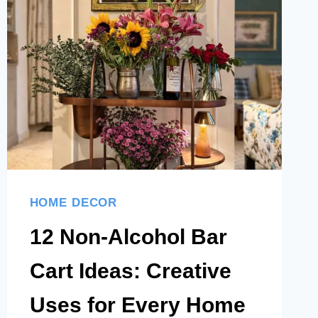
THAT
LOOK
ELEGANT
AND
EFFORTLESSLY
STYLED
HOME DECOR
12 Non-Alcohol Bar
Cart Ideas: Creative
Uses for Every Home