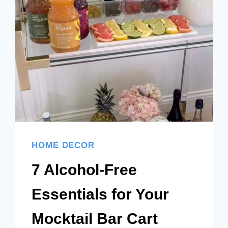
KITCHEN
TABLE
CENTERPIECES
HOME DECOR
7 Alcohol-Free
Essentials for Your
Mocktail Bar Cart