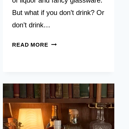
of liquor and fancy glassware.
But what if you don’t drink? Or
don’t drink…
12
READ MORE
NON-
ALCOHOL
BAR
CART
IDEAS:
CREATIVE
USES
FOR