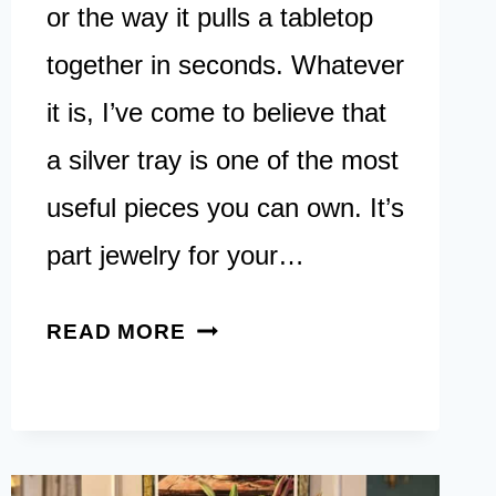
or the way it pulls a tabletop
together in seconds. Whatever
it is, I’ve come to believe that
a silver tray is one of the most
useful pieces you can own. It’s
part jewelry for your…
17
READ MORE
SILVER
TRAY
DECOR
IDEAS