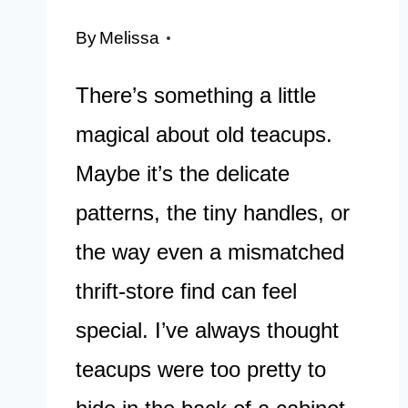
By
Melissa
There’s something a little
magical about old teacups.
Maybe it’s the delicate
patterns, the tiny handles, or
the way even a mismatched
thrift-store find can feel
special. I’ve always thought
teacups were too pretty to