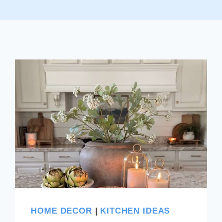
HOME DECOR
|
KITCHEN IDEAS