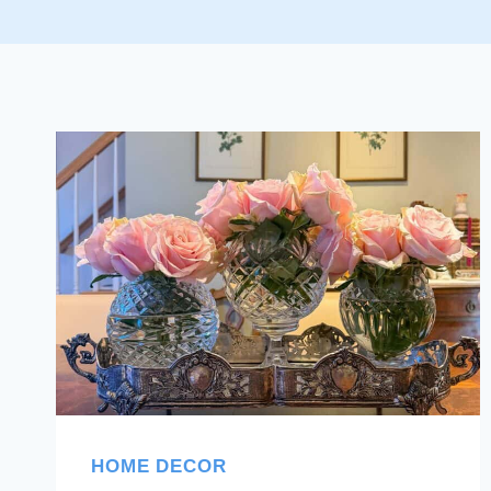
HOME DECOR