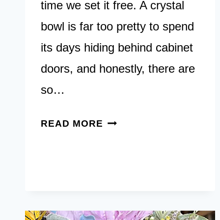
time we set it free. A crystal
bowl is far too pretty to spend
its days hiding behind cabinet
doors, and honestly, there are
so…
11
READ MORE
BEAUTIFUL
CRYSTAL
BOWL
DECOR
IDEAS
THAT