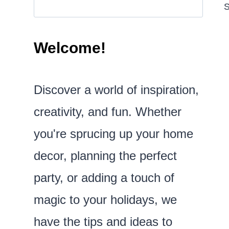
S
Welcome!
Discover a world of inspiration,
creativity, and fun. Whether
you're sprucing up your home
decor, planning the perfect
party, or adding a touch of
magic to your holidays, we
have the tips and ideas to