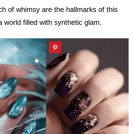
ch of whimsy are the hallmarks of this
a world filled with synthetic glam.