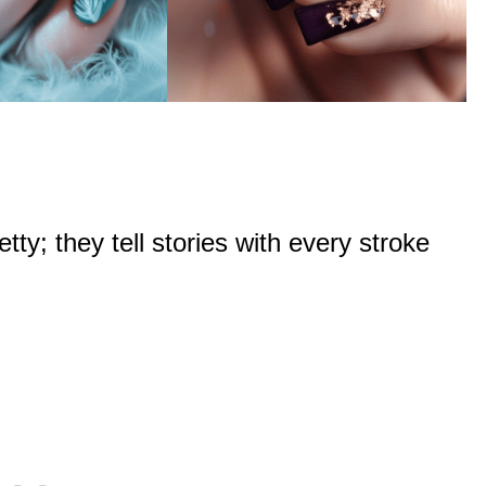
tty; they tell stories with every stroke