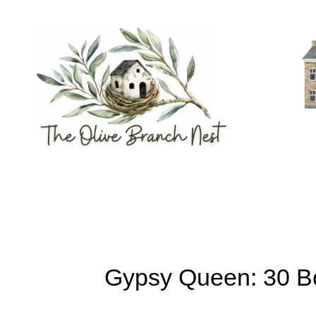
Skip
to
content
Gypsy Queen: 30 Bo