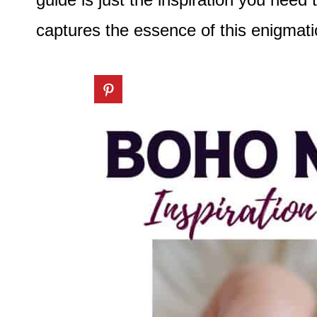
captures the essence of this enigmati