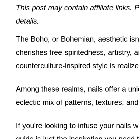
This post may contain affiliate links
details.
The Boho, or Bohemian, aesthetic isn’t 
cherishes free-spiritedness, artistry,
counterculture-inspired style is reali
Among these realms, nails offer a uni
eclectic mix of patterns, textures, an
If you’re looking to infuse your nails 
guide is just the inspiration you need 