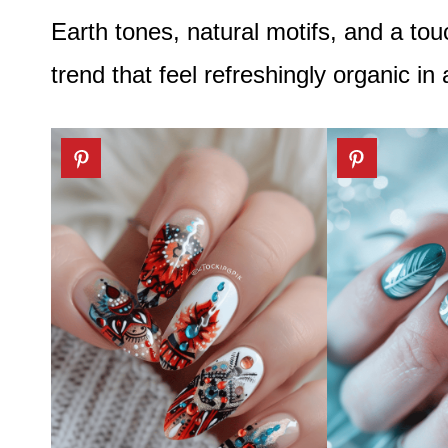
Earth tones, natural motifs, and a tou
trend that feel refreshingly organic in 