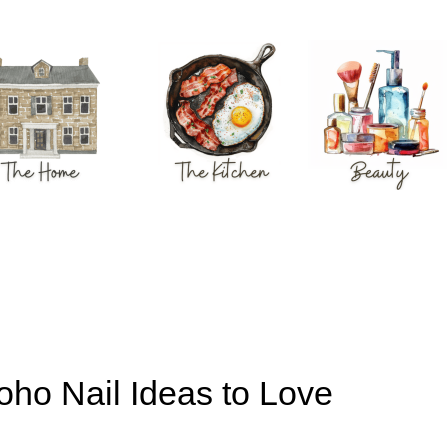
ho Nail Ideas to Love