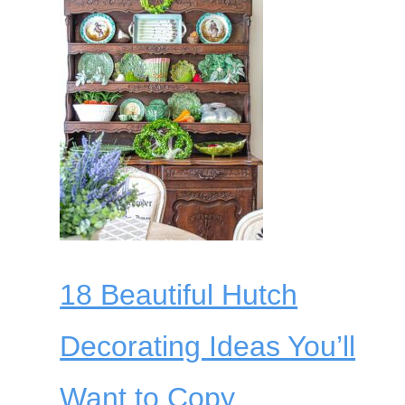
18 Beautiful Hutch
Decorating Ideas You’ll
Want to Copy