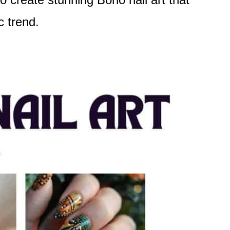
c trend.