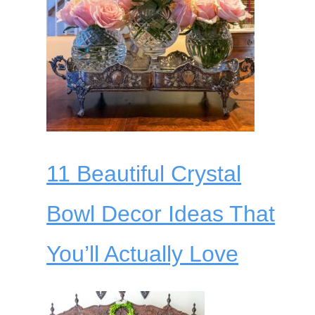
11 Beautiful Crystal
Bowl Decor Ideas That
You’ll Actually Love