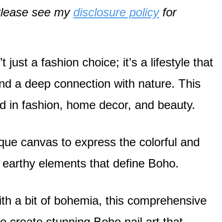
. Please see my
disclosure policy
for
just a fashion choice; it’s a lifestyle that
 and a deep connection with nature. This
zed in fashion, home decor, and beauty.
que canvas to express the colorful and
d earthy elements that define Boho.
with a bit of bohemia, this comprehensive
to create stunning Boho nail art that