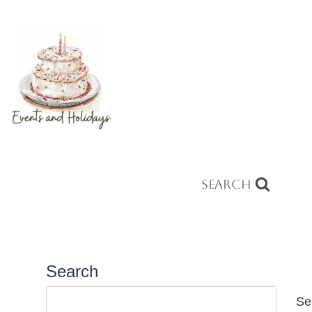
Search
Search
Se