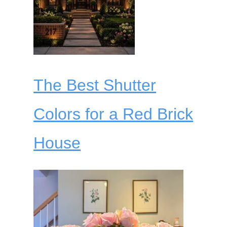
The Best Shutter
Colors for a Red Brick
House