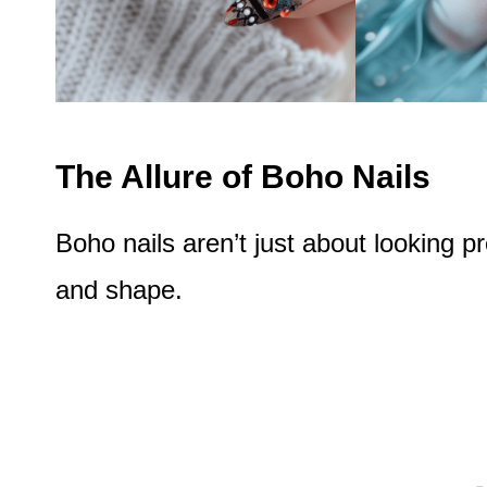
The Allure of Boho Nails
Boho nails aren’t just about looking pre
and shape.