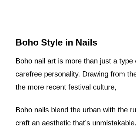
Boho Style in Nails
Boho nail art is more than just a type 
carefree personality. Drawing from t
the more recent festival culture,
Boho nails blend the urban with the r
craft an aesthetic that’s unmistakable