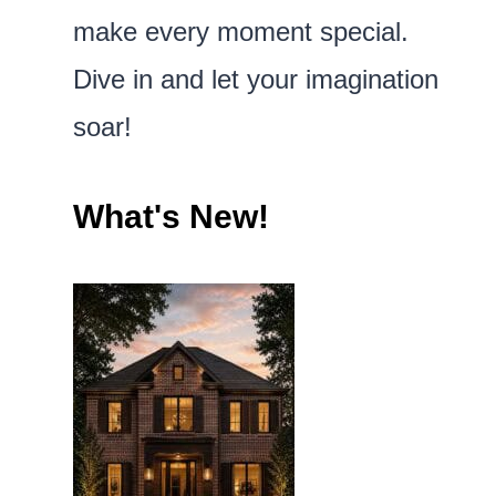
make every moment special.
Dive in and let your imagination
soar!
What's New!