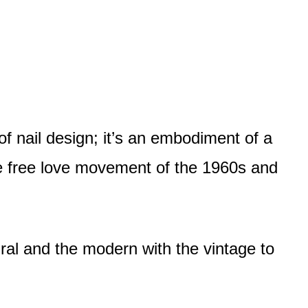
of nail design; it’s an embodiment of a
he free love movement of the 1960s and
ural and the modern with the vintage to
.