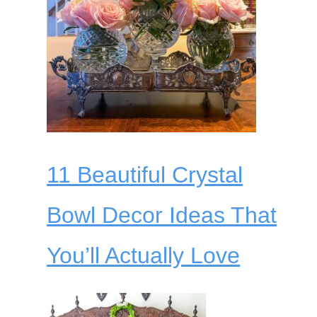
11 Beautiful Crystal
Bowl Decor Ideas That
You’ll Actually Love