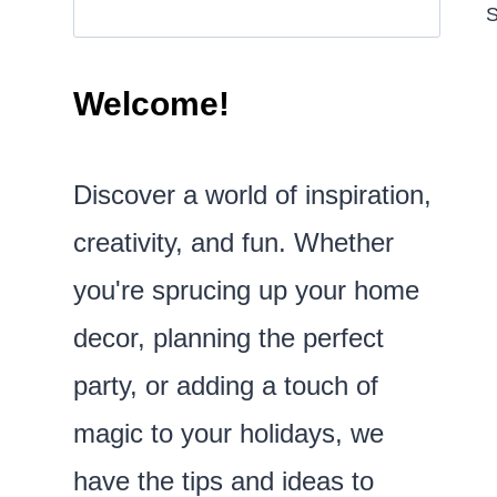
S
Welcome!
Discover a world of inspiration,
creativity, and fun. Whether
you're sprucing up your home
decor, planning the perfect
party, or adding a touch of
magic to your holidays, we
have the tips and ideas to