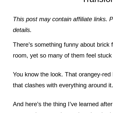
This post may contain affiliate links
details.
There’s something funny about brick fi
room, yet so many of them feel stuck
You know the look. That orangey-red 
that clashes with everything around it
And here’s the thing I’ve learned afte