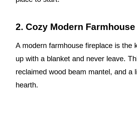
2. Cozy Modern Farmhouse 
A modern farmhouse fireplace is the k
up with a blanket and never leave. Thi
reclaimed wood beam mantel, and a lit
hearth.