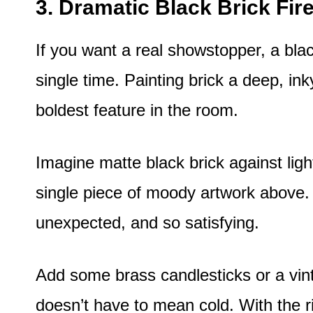
3. Dramatic Black Brick Fir
If you want a real showstopper, a bla
single time. Painting brick a deep, ink
boldest feature in the room.
Imagine matte black brick against lig
single piece of moody artwork above. Th
unexpected, and so satisfying.
Add some brass candlesticks or a vint
doesn’t have to mean cold. With the righ