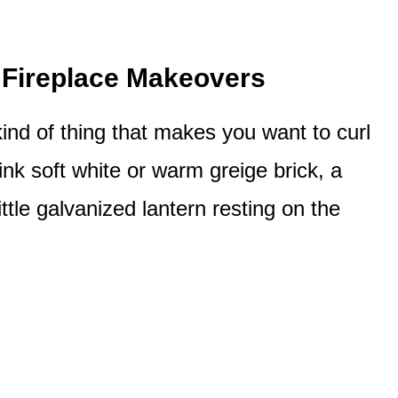
Fireplace Makeovers
ind of thing that makes you want to curl
nk soft white or warm greige brick, a
tle galvanized lantern resting on the