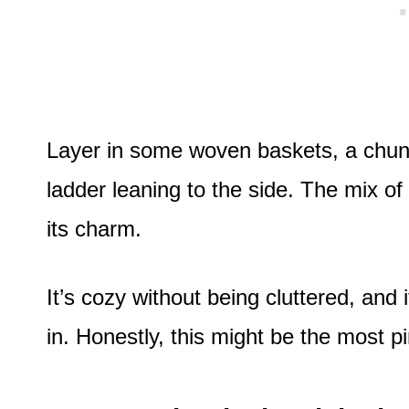
Layer in some woven baskets, a chun
ladder leaning to the side. The mix of 
its charm.
It’s cozy without being cluttered, and
in. Honestly, this might be the most p