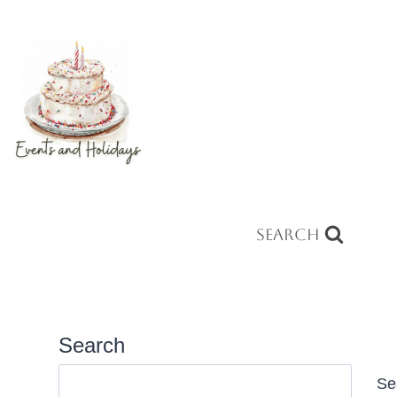
Search
Search
Se