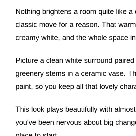
Nothing brightens a room quite like a c
classic move for a reason. That warm
creamy white, and the whole space ins
Picture a clean white surround paired
greenery stems in a ceramic vase. The
paint, so you keep all that lovely char
This look plays beautifully with almos
you’ve been nervous about big changes
place to start.