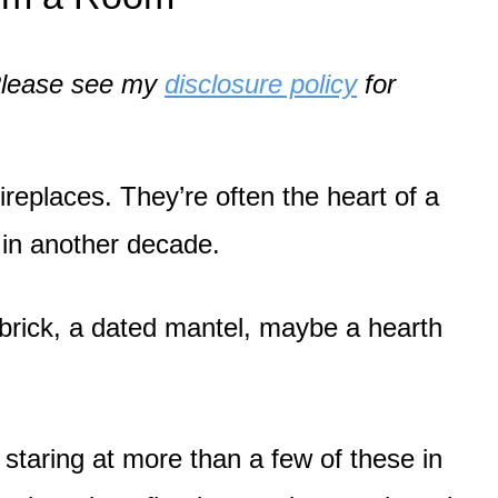
. Please see my
disclosure policy
for
replaces. They’re often the heart of a
 in another decade.
brick, a dated mantel, maybe a hearth
.
r staring at more than a few of these in