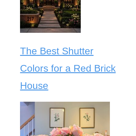
The Best Shutter
Colors for a Red Brick
House