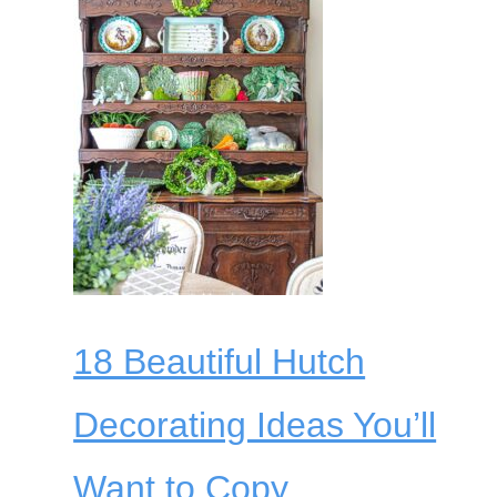
18 Beautiful Hutch
Decorating Ideas You’ll
Want to Copy