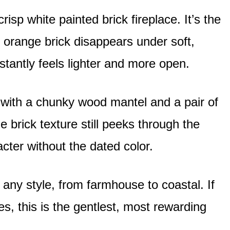
risp white painted brick fireplace. It’s the
 orange brick disappears under soft,
tantly feels lighter and more open.
 with a chunky wood mantel and a pair of
 brick texture still peeks through the
acter without the dated color.
t any style, from farmhouse to coastal. If
, this is the gentlest, most rewarding