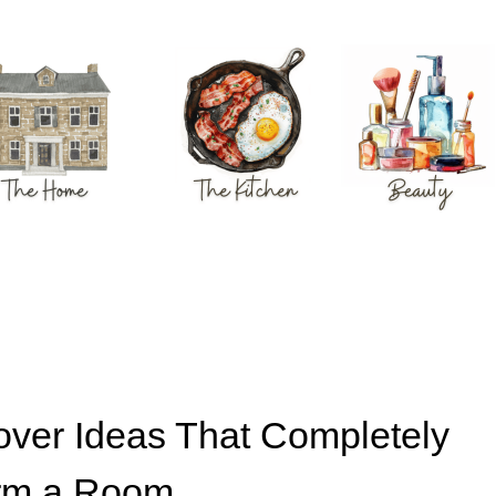
over Ideas That Completely
rm a Room