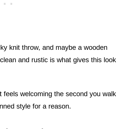
ky knit throw, and maybe a wooden
clean and rustic is what gives this look
 it feels welcoming the second you walk
inned style for a reason.