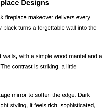
eplace Designs
ck fireplace makeover delivers every
y black turns a forgettable wall into the
ht walls, with a simple wood mantel and a
e contrast is striking, a little
age mirror to soften the edge. Dark
t styling, it feels rich, sophisticated,