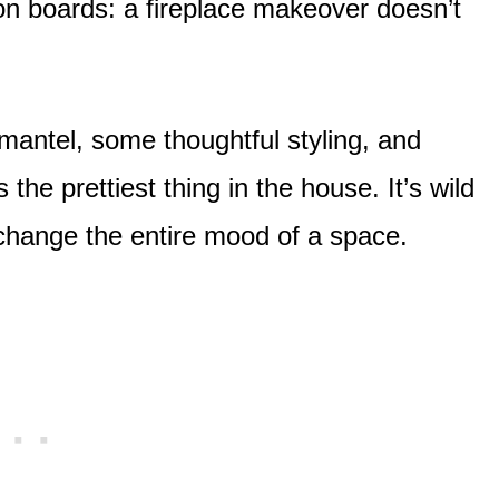
n boards: a fireplace makeover doesn’t
h mantel, some thoughtful styling, and
he prettiest thing in the house. It’s wild
hange the entire mood of a space.