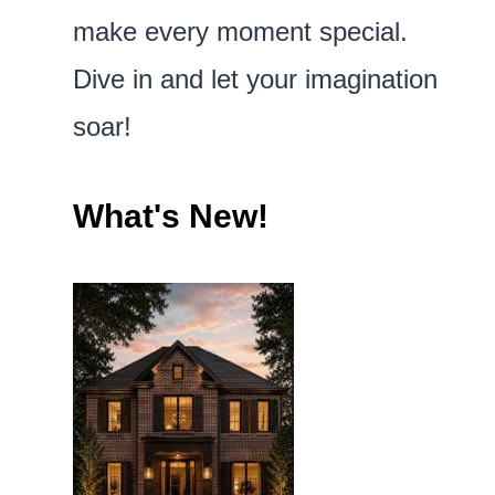
make every moment special.
Dive in and let your imagination
soar!
What's New!