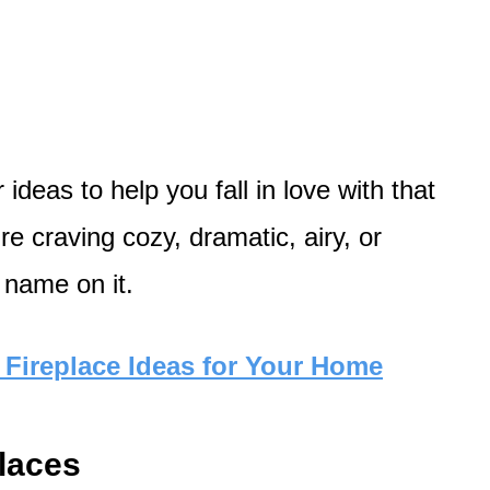
ideas to help you fall in love with that
re craving cozy, dramatic, airy, or
 name on it.
Fireplace Ideas for Your Home
places