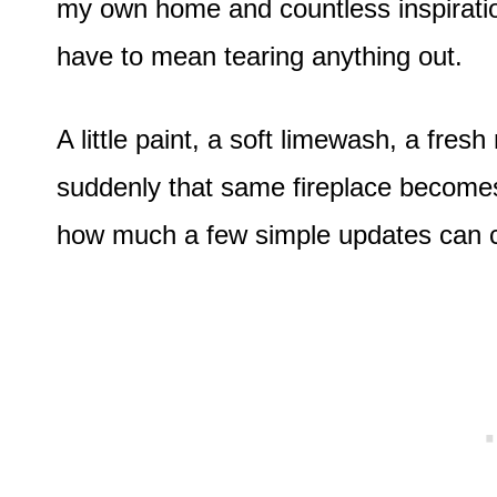
my own home and countless inspiratio
have to mean tearing anything out.
A little paint, a soft limewash, a fres
suddenly that same fireplace becomes t
how much a few simple updates can c