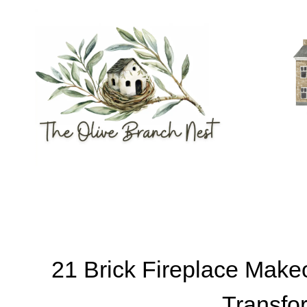
Skip
to
content
21 Brick Fireplace Make
Transfo