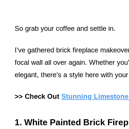
So grab your coffee and settle in.
I’ve gathered brick fireplace makeover 
focal wall all over again. Whether you’
elegant, there’s a style here with your
>> Check Out
Stunning Limestone 
1. White Painted Brick Fire