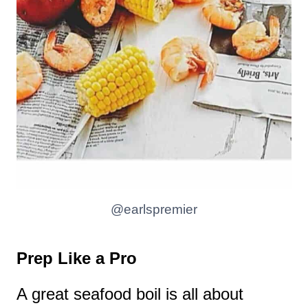
@earlspremier
Prep Like a Pro
A great seafood boil is all about