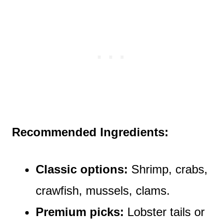
Recommended Ingredients:
Classic options:
Shrimp, crabs,
crawfish, mussels, clams.
Premium picks:
Lobster tails or