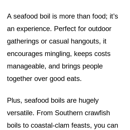
A seafood boil is more than food; it’s
an experience. Perfect for outdoor
gatherings or casual hangouts, it
encourages mingling, keeps costs
manageable, and brings people
together over good eats.
Plus, seafood boils are hugely
versatile. From Southern crawfish
boils to coastal-clam feasts, you can