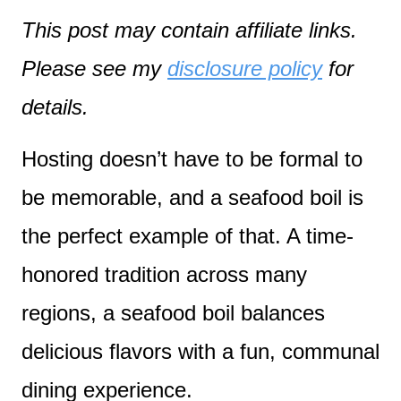
This post may contain affiliate links.
Please see my
disclosure policy
for
details.
Hosting doesn’t have to be formal to
be memorable, and a seafood boil is
the perfect example of that. A time-
honored tradition across many
regions, a seafood boil balances
delicious flavors with a fun, communal
dining experience.