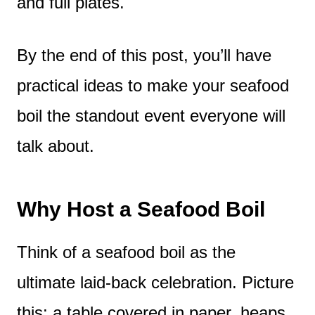
and full plates.
By the end of this post, you’ll have
practical ideas to make your seafood
boil the standout event everyone will
talk about.
Why Host a Seafood Boil
Think of a seafood boil as the
ultimate laid-back celebration. Picture
this: a table covered in paper, heaps