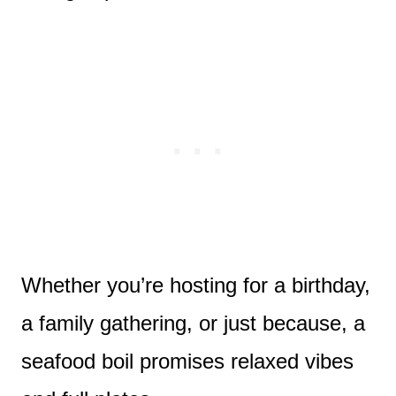
Whether you’re hosting for a birthday,
a family gathering, or just because, a
seafood boil promises relaxed vibes