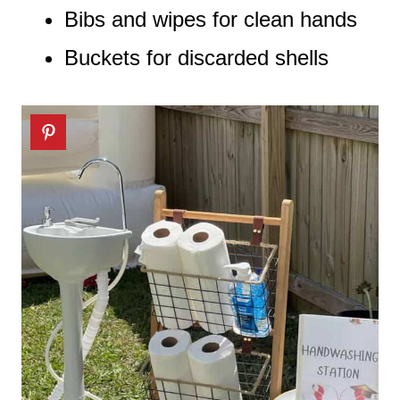
Bibs and wipes for clean hands
Buckets for discarded shells