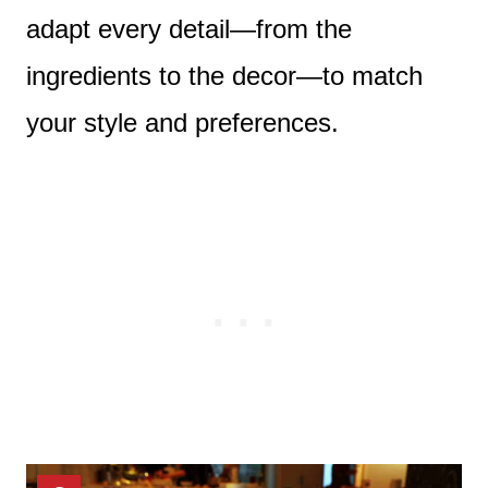
adapt every detail—from the
ingredients to the decor—to match
your style and preferences.