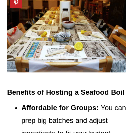
Benefits of Hosting a Seafood Boil
Affordable for Groups:
You can
prep big batches and adjust