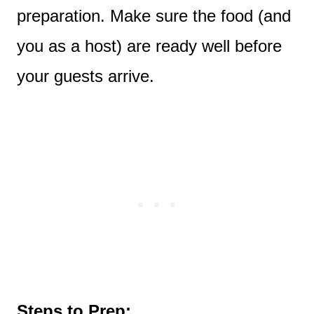
preparation. Make sure the food (and
you as a host) are ready well before
your guests arrive.
Steps to Prep: