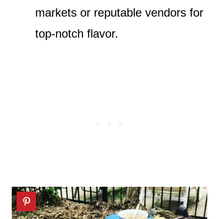
markets or reputable vendors for
top-notch flavor.