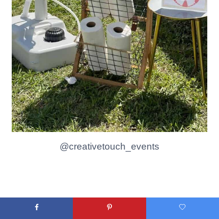
@creativetouch_events