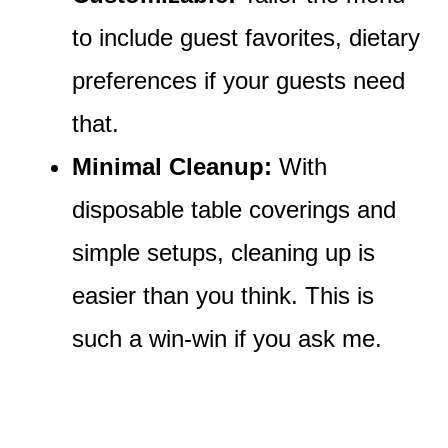
to include guest favorites, dietary
preferences if your guests need
that.
Minimal Cleanup:
With
disposable table coverings and
simple setups, cleaning up is
easier than you think. This is
such a win-win if you ask me.