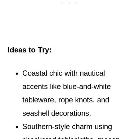
Ideas to Try:
Coastal chic with nautical
accents like blue-and-white
tableware, rope knots, and
seashell decorations.
Southern-style charm using