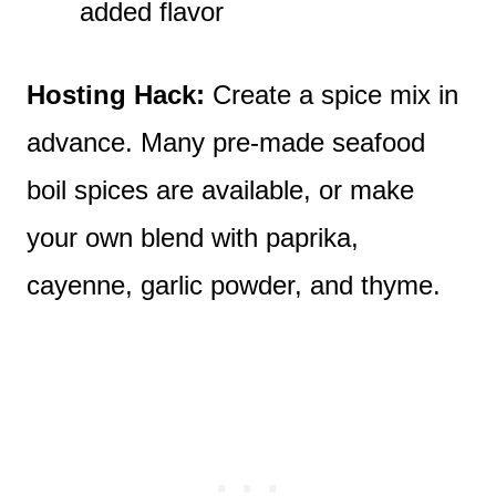
added flavor
Hosting Hack:
Create a spice mix in
advance. Many pre-made seafood
boil spices are available, or make
your own blend with paprika,
cayenne, garlic powder, and thyme.