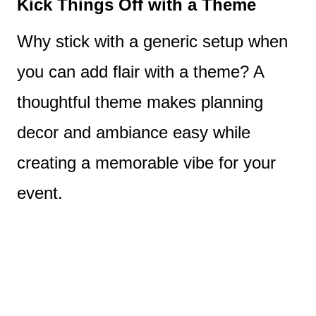
Kick Things Off with a Theme
Why stick with a generic setup when
you can add flair with a theme? A
thoughtful theme makes planning
decor and ambiance easy while
creating a memorable vibe for your
event.