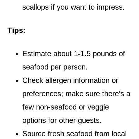
scallops if you want to impress.
Tips:
Estimate about 1-1.5 pounds of
seafood per person.
Check allergen information or
preferences; make sure there’s a
few non-seafood or veggie
options for other guests.
Source fresh seafood from local