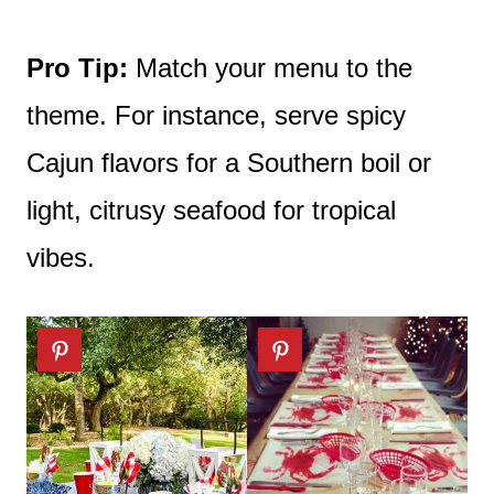
Pro Tip:
Match your menu to the
theme. For instance, serve spicy
Cajun flavors for a Southern boil or
light, citrusy seafood for tropical
vibes.