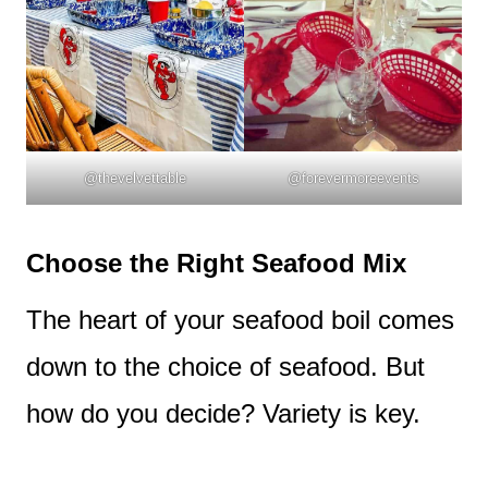
@thevelvettable
@forevermoreevents
Choose the Right Seafood Mix
The heart of your seafood boil comes
down to the choice of seafood. But
how do you decide? Variety is key.