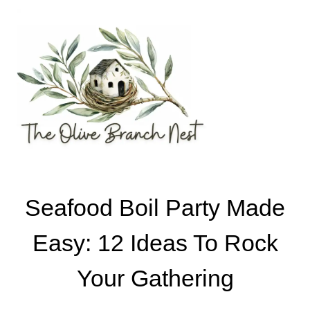
Skip
to
content
Seafood Boil Party Made
Easy: 12 Ideas To Rock
Your Gathering