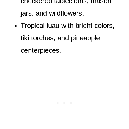
checkered tablecloths, mason
jars, and wildflowers.
Tropical luau with bright colors,
tiki torches, and pineapple
centerpieces.