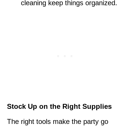
cleaning keep things organized.
Stock Up on the Right Supplies
The right tools make the party go