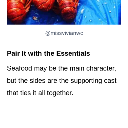
@missvivianwc
Pair It with the Essentials
Seafood may be the main character,
but the sides are the supporting cast
that ties it all together.