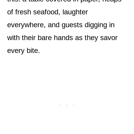
of fresh seafood, laughter
everywhere, and guests digging in
with their bare hands as they savor
every bite.