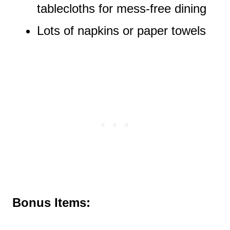
tablecloths for mess-free dining
Lots of napkins or paper towels
Bonus Items: