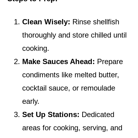
Clean Wisely:
Rinse shellfish
thoroughly and store chilled until
cooking.
Make Sauces Ahead:
Prepare
condiments like melted butter,
cocktail sauce, or remoulade
early.
Set Up Stations:
Dedicated
areas for cooking, serving, and