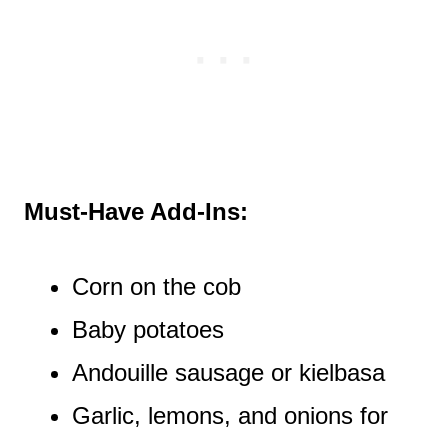
Must-Have Add-Ins:
Corn on the cob
Baby potatoes
Andouille sausage or kielbasa
Garlic, lemons, and onions for