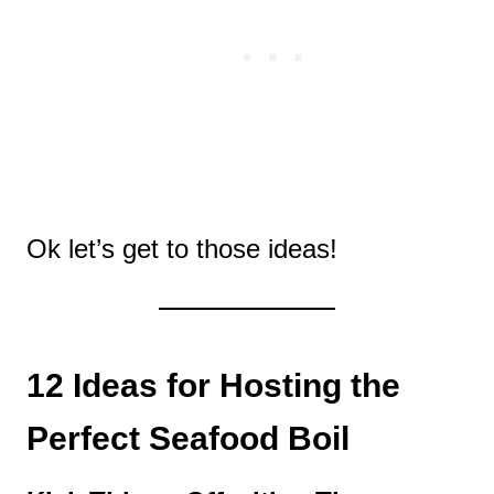
Ok let’s get to those ideas!
12 Ideas for Hosting the
Perfect Seafood Boil