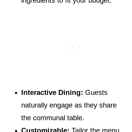
ingredients to fit your budget.
Interactive Dining:
Guests
naturally engage as they share
the communal table.
Customizable:
Tailor the menu