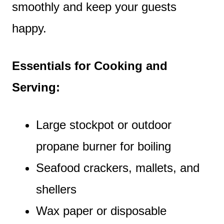
smoothly and keep your guests
happy.
Essentials for Cooking and
Serving:
Large stockpot or outdoor
propane burner for boiling
Seafood crackers, mallets, and
shellers
Wax paper or disposable