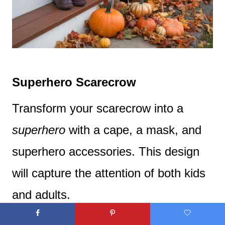
Superhero Scarecrow
Transform your scarecrow into a
superhero
with a cape, a mask, and
superhero accessories. This design
will capture the attention of both kids
and adults.