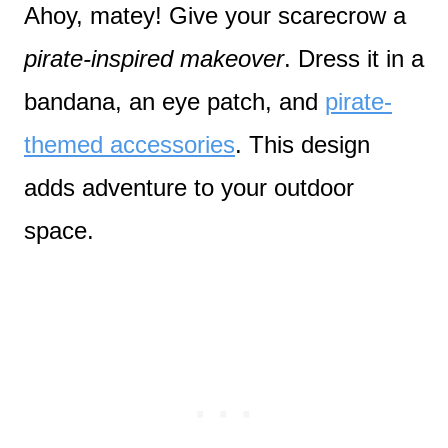
Ahoy, matey! Give your scarecrow a
pirate-inspired makeover
. Dress it in a
bandana, an eye patch, and
pirate-
themed accessories
. This design
adds adventure to your outdoor
space.