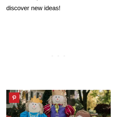
discover new ideas!