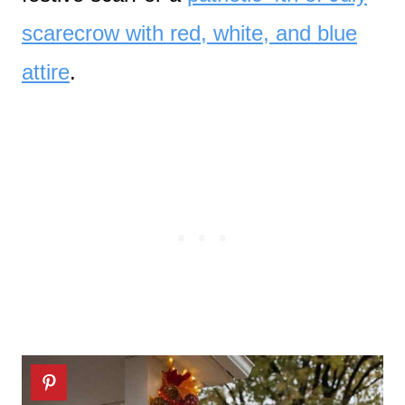
scarecrow with red, white, and blue
attire
.