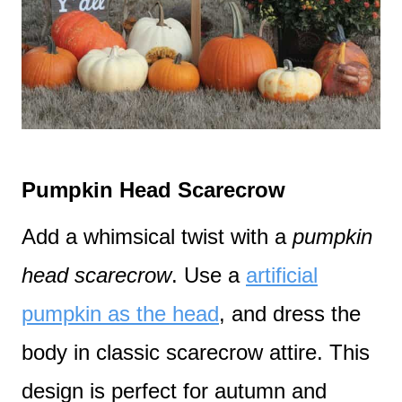
Pumpkin Head Scarecrow
Add a whimsical twist with a
pumpkin
head scarecrow
. Use a
artificial
pumpkin as the head
, and dress the
body in classic scarecrow attire. This
design is perfect for autumn and