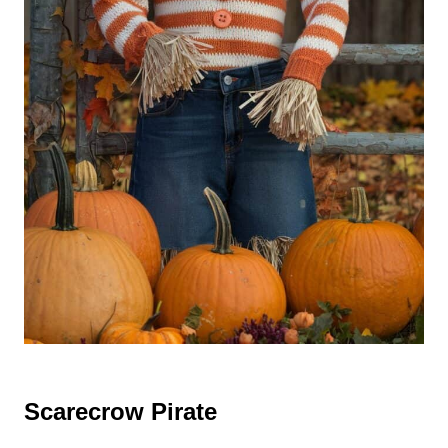
Scarecrow Pirate