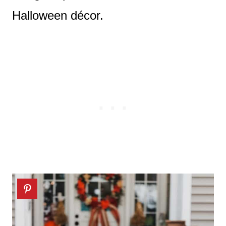
Halloween décor.