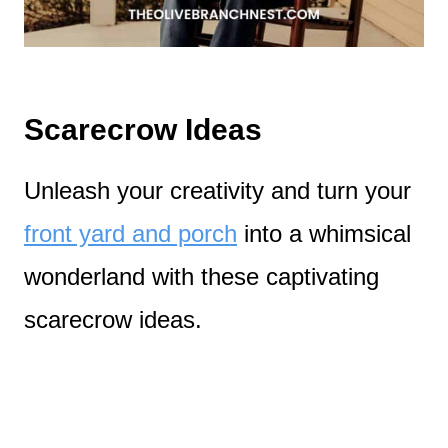
Scarecrow Ideas
Unleash your creativity and turn your
front yard and porch
into a whimsical
wonderland with these captivating
scarecrow ideas.