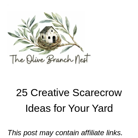
Skip
to
content
25 Creative Scarecrow
Ideas for Your Yard
This post may contain affiliate links.