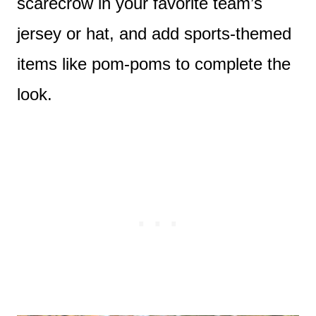
scarecrow in your favorite team’s
jersey or hat, and add sports-themed
items like pom-poms to complete the
look.