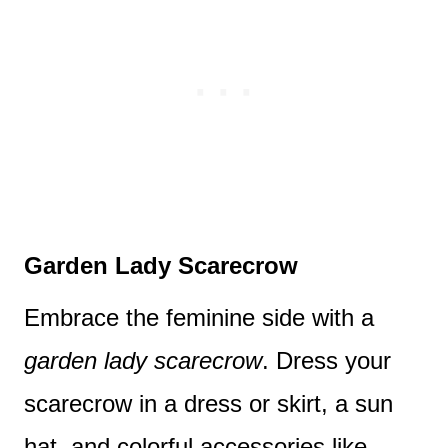
Garden Lady Scarecrow
Embrace the feminine side with a
garden lady scarecrow
. Dress your
scarecrow in a dress or skirt, a sun
hat, and colorful accessories like