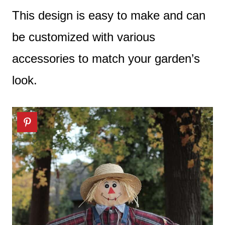
This design is easy to make and can
be customized with various
accessories to match your garden’s
look.