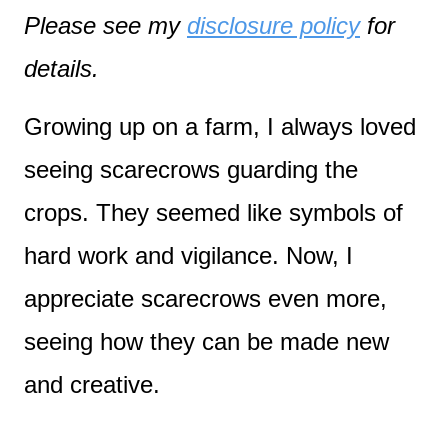
Please see my
disclosure policy
for
details.
Growing up on a farm, I always loved
seeing scarecrows guarding the
crops. They seemed like symbols of
hard work and vigilance. Now, I
appreciate scarecrows even more,
seeing how they can be made new
and creative.