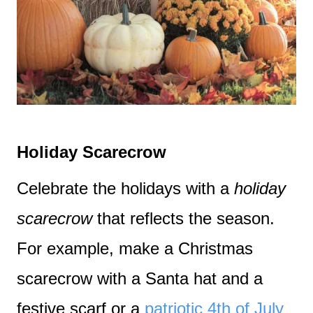
Holiday Scarecrow
Celebrate the holidays with a
holiday
scarecrow
that reflects the season.
For example, make a Christmas
scarecrow with a Santa hat and a
festive scarf or a
patriotic 4th of July