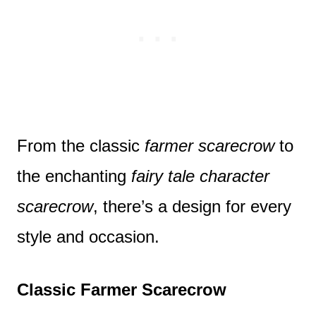
From the classic
farmer scarecrow
to
the enchanting
fairy tale character
scarecrow
, there’s a design for every
style and occasion.
Classic Farmer Scarecrow