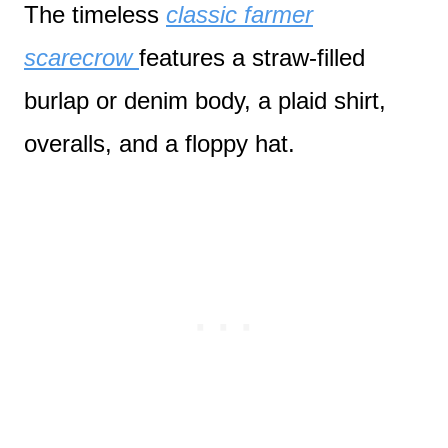
The timeless
classic farmer
scarecrow
features a straw-filled
burlap or denim body, a plaid shirt,
overalls, and a floppy hat.