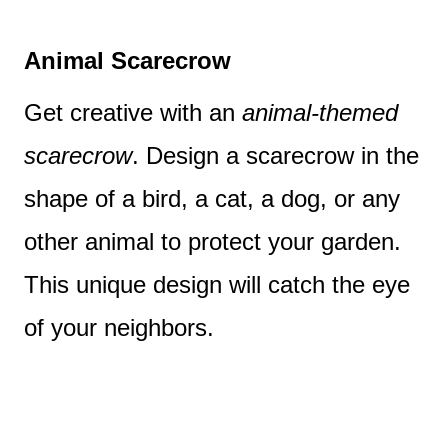
Animal Scarecrow
Get creative with an
animal-themed
scarecrow
. Design a scarecrow in the
shape of a bird, a cat, a dog, or any
other animal to protect your garden.
This unique design will catch the eye
of your neighbors.