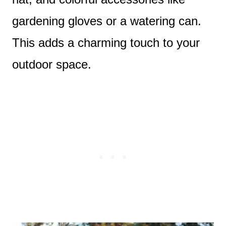
gardening gloves or a watering can.
This adds a charming touch to your
outdoor space.