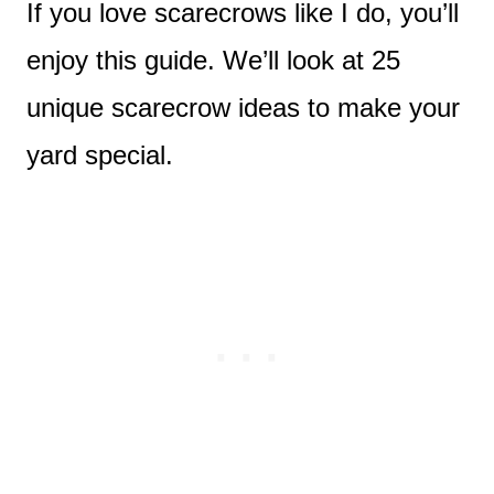
If you love scarecrows like I do, you’ll
enjoy this guide. We’ll look at 25
unique scarecrow ideas to make your
yard special.