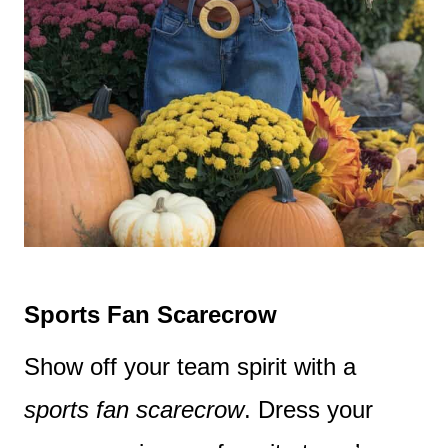
Sports Fan Scarecrow
Show off your team spirit with a
sports fan scarecrow
. Dress your