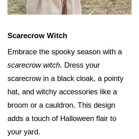
Scarecrow Witch
Embrace the spooky season with a
scarecrow witch
. Dress your
scarecrow in a black cloak, a pointy
hat, and witchy accessories like a
broom or a cauldron. This design
adds a touch of Halloween flair to
your yard.