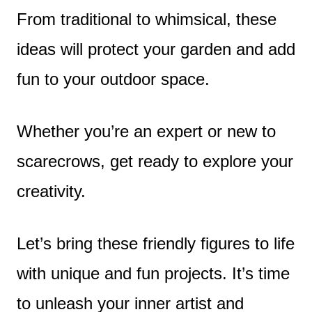
From traditional to whimsical, these
ideas will protect your garden and add
fun to your outdoor space.
Whether you’re an expert or new to
scarecrows, get ready to explore your
creativity.
Let’s bring these friendly figures to life
with unique and fun projects. It’s time
to unleash your inner artist and