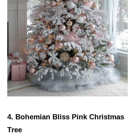
4. Bohemian Bliss Pink Christmas
Tree