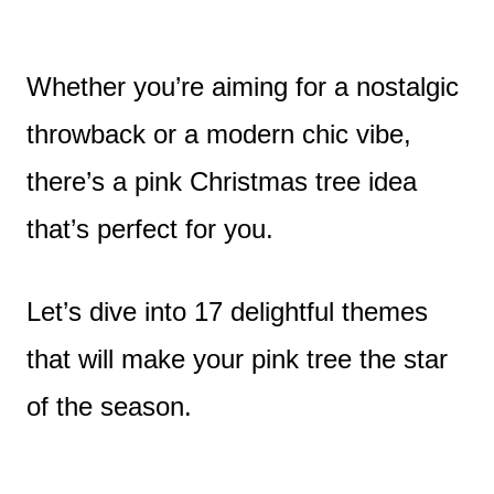
Whether you’re aiming for a nostalgic
throwback or a modern chic vibe,
there’s a pink Christmas tree idea
that’s perfect for you.
Let’s dive into 17 delightful themes
that will make your pink tree the star
of the season.