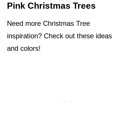
Pink Christmas Trees
Need more Christmas Tree
inspiration? Check out these ideas
and colors!