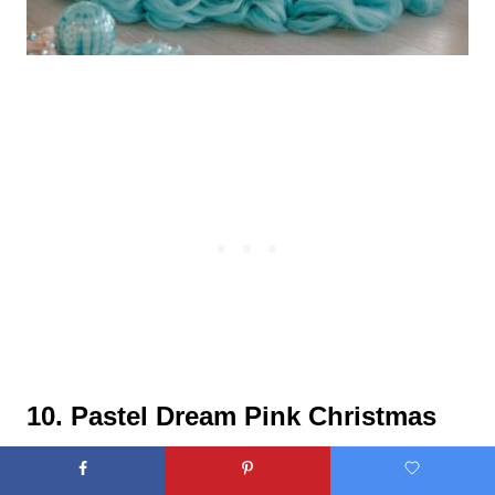
10. Pastel Dream Pink Christmas
Tree