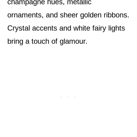
champagne hues, metallic
ornaments, and sheer golden ribbons.
Crystal accents and white fairy lights
bring a touch of glamour.