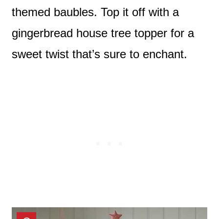
themed baubles. Top it off with a
gingerbread house tree topper for a
sweet twist that’s sure to enchant.