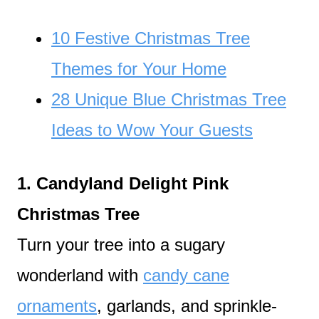
10 Festive Christmas Tree
Themes for Your Home
28 Unique Blue Christmas Tree
Ideas to Wow Your Guests
1. Candyland Delight Pink
Christmas Tree
Turn your tree into a sugary
wonderland with
candy cane
ornaments
, garlands, and sprinkle-