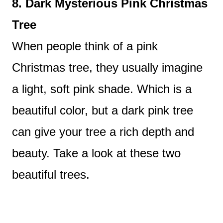
8. Dark Mysterious Pink Christmas
Tree
When people think of a pink
Christmas tree, they usually imagine
a light, soft pink shade. Which is a
beautiful color, but a dark pink tree
can give your tree a rich depth and
beauty. Take a look at these two
beautiful trees.