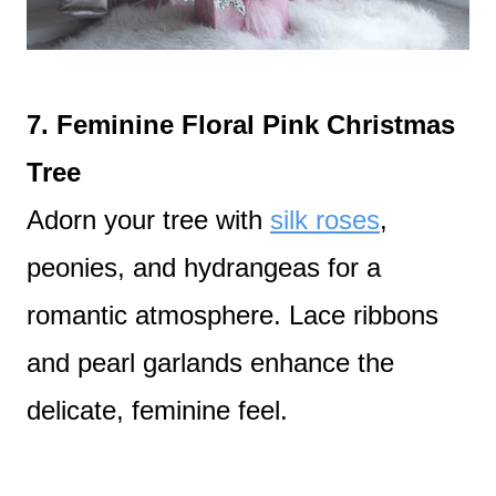
7. Feminine Floral Pink Christmas
Tree
Adorn your tree with
silk roses
,
peonies, and hydrangeas for a
romantic atmosphere. Lace ribbons
and pearl garlands enhance the
delicate, feminine feel.