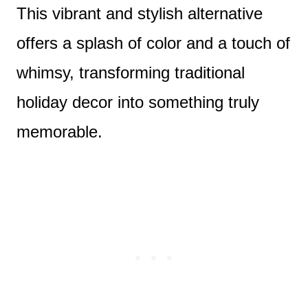
This vibrant and stylish alternative
offers a splash of color and a touch of
whimsy, transforming traditional
holiday decor into something truly
memorable.