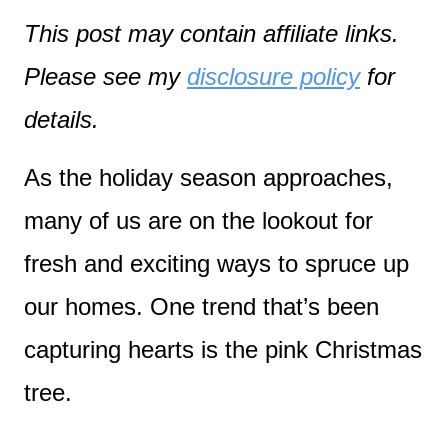
This post may contain affiliate links.
Please see my
disclosure policy
for
details.
As the holiday season approaches,
many of us are on the lookout for
fresh and exciting ways to spruce up
our homes. One trend that’s been
capturing hearts is the pink Christmas
tree.