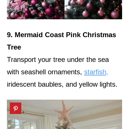
9. Mermaid Coast Pink Christmas
Tree
Transport your tree under the sea
with seashell ornaments,
starfish,
iridescent baubles, and yellow lights.