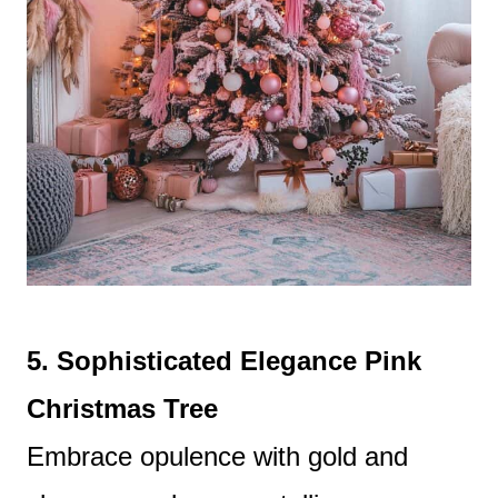
5. Sophisticated Elegance Pink
Christmas Tree
Embrace opulence with gold and