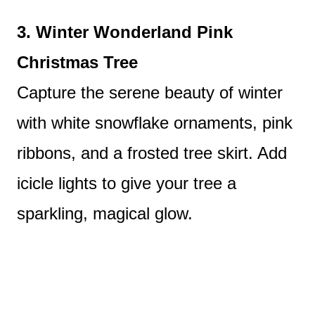
3. Winter Wonderland Pink
Christmas Tree
Capture the serene beauty of winter
with white snowflake ornaments, pink
ribbons, and a frosted tree skirt. Add
icicle lights to give your tree a
sparkling, magical glow.