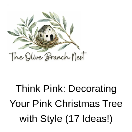
Skip
to
content
Think Pink: Decorating
Your Pink Christmas Tree
with Style (17 Ideas!)