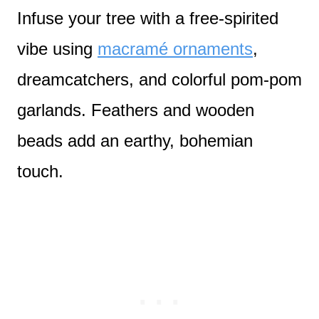
Infuse your tree with a free-spirited
vibe using
macramé ornaments
,
dreamcatchers, and colorful pom-pom
garlands. Feathers and wooden
beads add an earthy, bohemian
touch.