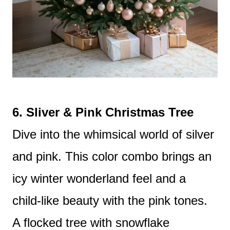
6. Sliver & Pink Christmas Tree
Dive into the whimsical world of silver
and pink. This color combo brings an
icy winter wonderland feel and a
child-like beauty with the pink tones.
A flocked tree with snowflake