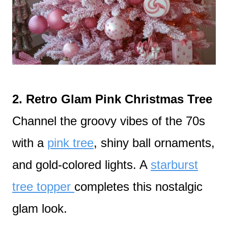
2. Retro Glam Pink Christmas Tree
Channel the groovy vibes of the 70s
with a
pink tree
, shiny ball ornaments,
and gold-colored lights. A
starburst
tree topper
completes this nostalgic
glam look.