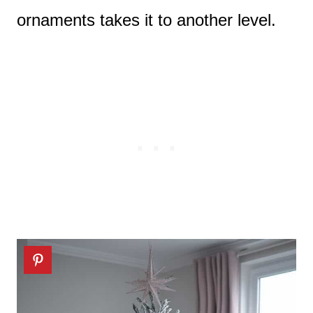
ornaments takes it to another level.