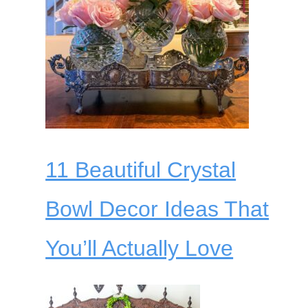
11 Beautiful Crystal
Bowl Decor Ideas That
You’ll Actually Love