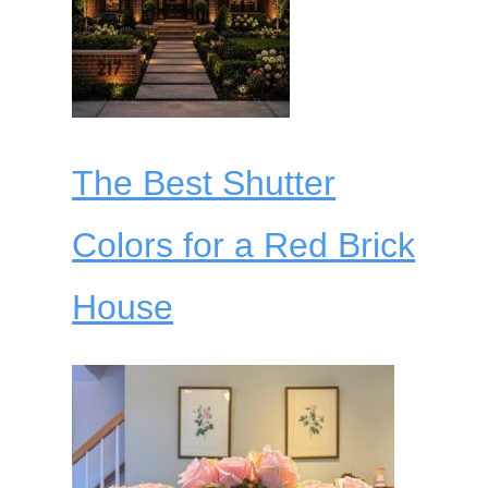
The Best Shutter
Colors for a Red Brick
House