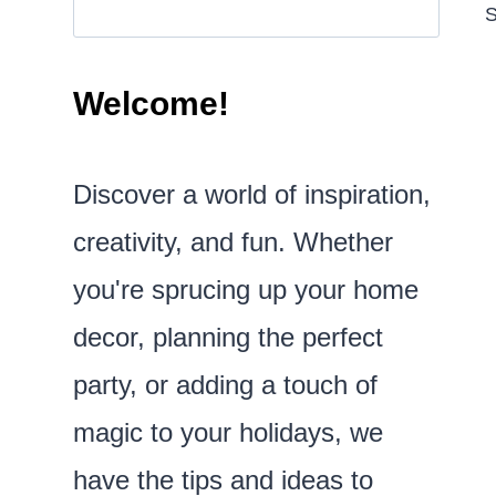
S
Welcome!
Discover a world of inspiration,
creativity, and fun. Whether
you're sprucing up your home
decor, planning the perfect
party, or adding a touch of
magic to your holidays, we
have the tips and ideas to