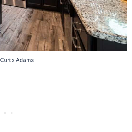
 Curtis Adams