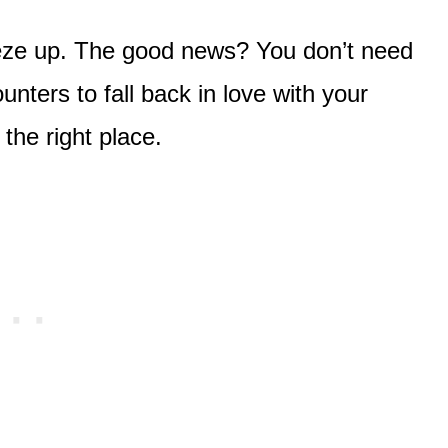
eeze up. The good news? You don’t need
ounters to fall back in love with your
 the right place.