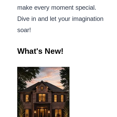
make every moment special.
Dive in and let your imagination
soar!
What's New!