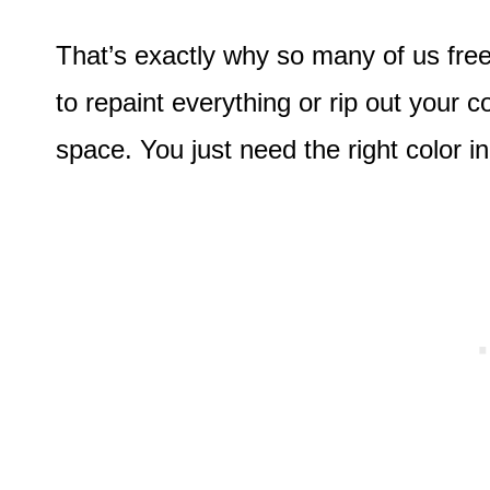
That’s exactly why so many of us fr
to repaint everything or rip out your c
space. You just need the right color in