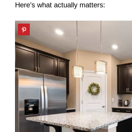
Here’s what actually matters: