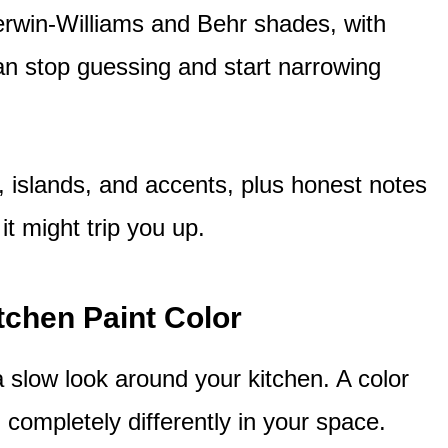
erwin-Williams and Behr shades, with
n stop guessing and start narrowing
s, islands, and accents, plus honest notes
t might trip you up.
tchen Paint Color
 slow look around your kitchen. A color
completely differently in your space.