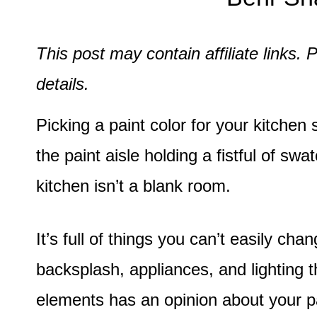
This post may contain affiliate links
details.
Picking a paint color for your kitchen 
the paint aisle holding a fistful of 
kitchen isn’t a blank room.
It’s full of things you can’t easily cha
backsplash, appliances, and lighting t
elements has an opinion about your pai