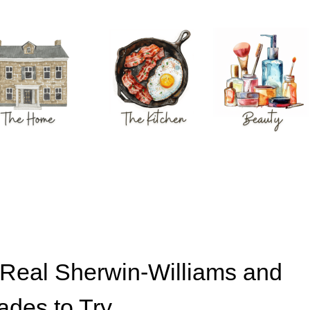
: Real Sherwin-Williams and
ades to Try