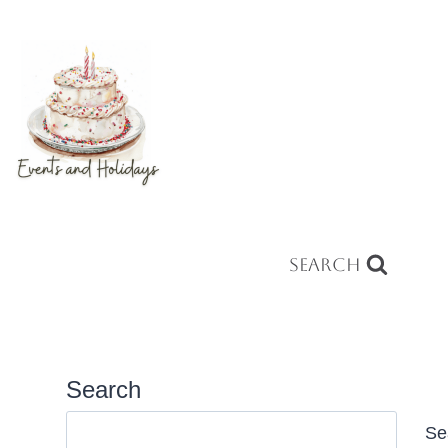
Search
Search
Se