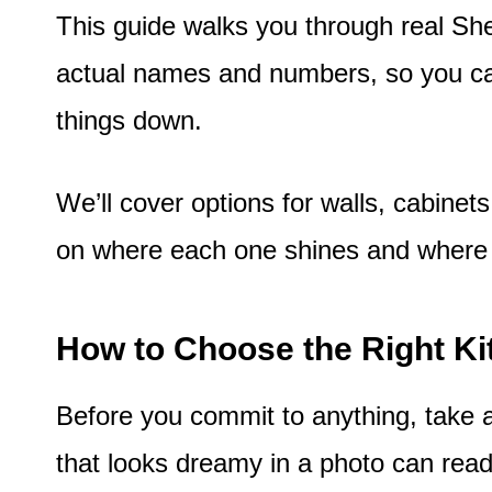
This guide walks you through real Sh
actual names and numbers, so you ca
things down.
We’ll cover options for walls, cabinet
on where each one shines and where i
How to Choose the Right Ki
Before you commit to anything, take a
that looks dreamy in a photo can read 