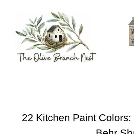
Skip
to
content
22 Kitchen Paint Colors
Behr Sh