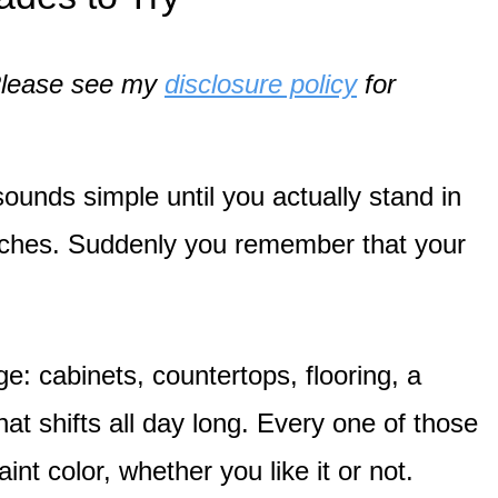
. Please see my
disclosure policy
for
sounds simple until you actually stand in
swatches. Suddenly you remember that your
nge: cabinets, countertops, flooring, a
hat shifts all day long. Every one of those
nt color, whether you like it or not.