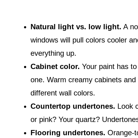
Natural light vs. low light.
A nor
windows will pull colors cooler 
everything up.
Cabinet color.
Your paint has to 
one. Warm creamy cabinets and co
different wall colors.
Countertop undertones.
Look cl
or pink? Your quartz? Undertones
Flooring undertones.
Orange-to