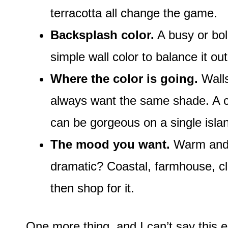
terracotta all change the game.
Backsplash color.
A busy or bol
simple wall color to balance it out
Where the color is going.
Walls
always want the same shade. A col
can be gorgeous on a single isla
The mood you want.
Warm and 
dramatic? Coastal, farmhouse, cl
then shop for it.
One more thing, and I can’t say this e