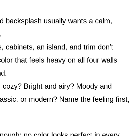
d backsplash usually wants a calm,
.
, cabinets, an island, and trim don’t
or that feels heavy on all four walls
nd.
cozy? Bright and airy? Moody and
assic, or modern? Name the feeling first,
nough: no color looks perfect in every