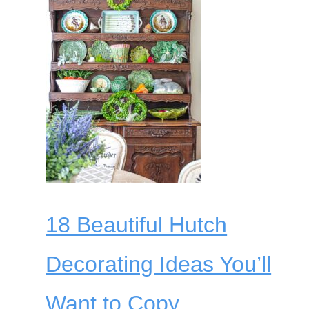
18 Beautiful Hutch
Decorating Ideas You’ll
Want to Copy