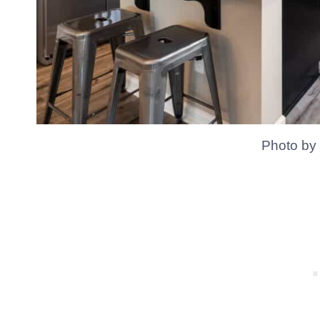
Photo by