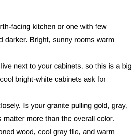
th-facing kitchen or one with few
and darker. Bright, sunny rooms warm
live next to your cabinets, so this is a big
ol bright-white cabinets ask for
osely. Is your granite pulling gold, gray,
 matter more than the overall color.
ned wood, cool gray tile, and warm