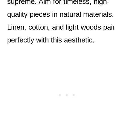
supreme. Aim for timeless, high-
quality pieces in natural materials.
Linen, cotton, and light woods pair
perfectly with this aesthetic.