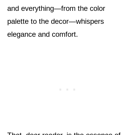
and everything—from the color
palette to the decor—whispers
elegance and comfort.