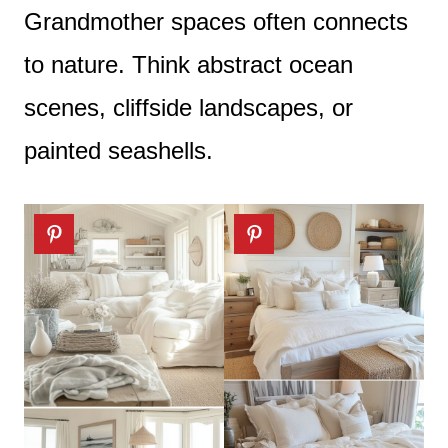
Grandmother spaces often connects
to nature. Think abstract ocean
scenes, cliffside landscapes, or
painted seashells.