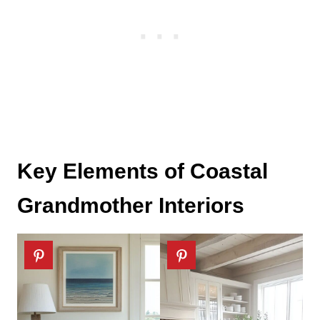
Key Elements of Coastal
Grandmother Interiors