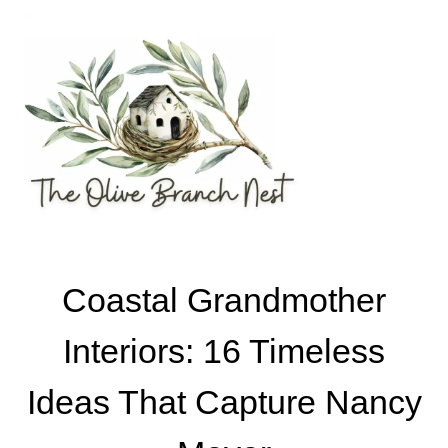
Skip
to
content
Coastal Grandmother
Interiors: 16 Timeless
Ideas That Capture Nancy