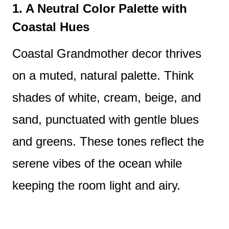
1. A Neutral Color Palette with
Coastal Hues
Coastal Grandmother decor thrives
on a muted, natural palette. Think
shades of white, cream, beige, and
sand, punctuated with gentle blues
and greens. These tones reflect the
serene vibes of the ocean while
keeping the room light and airy.