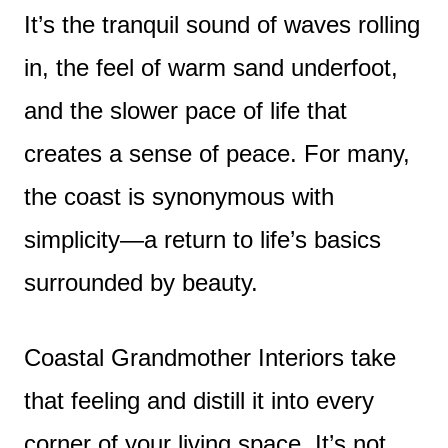
It’s the tranquil sound of waves rolling
in, the feel of warm sand underfoot,
and the slower pace of life that
creates a sense of peace. For many,
the coast is synonymous with
simplicity—a return to life’s basics
surrounded by beauty.
Coastal Grandmother Interiors take
that feeling and distill it into every
corner of your living space. It’s not