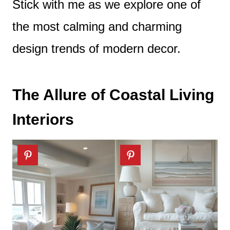
Stick with me as we explore one of
the most calming and charming
design trends of modern decor.
The Allure of Coastal Living
Interiors