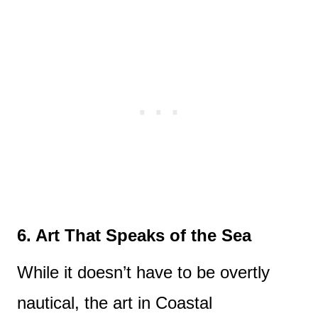
6. Art That Speaks of the Sea
While it doesn’t have to be overtly
nautical, the art in Coastal