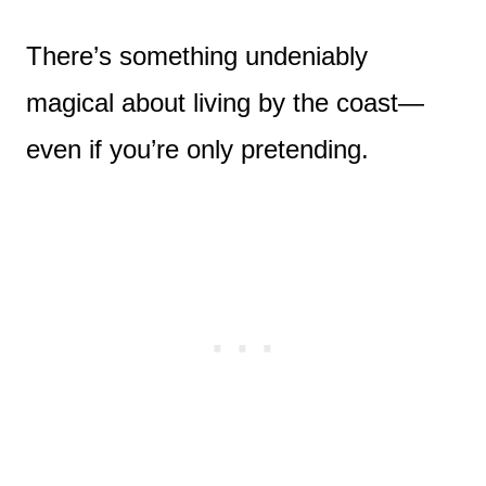
There’s something undeniably
magical about living by the coast—
even if you’re only pretending.