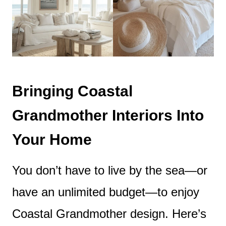
Bringing Coastal
Grandmother Interiors Into
Your Home
You don’t have to live by the sea—or
have an unlimited budget—to enjoy
Coastal Grandmother design. Here’s