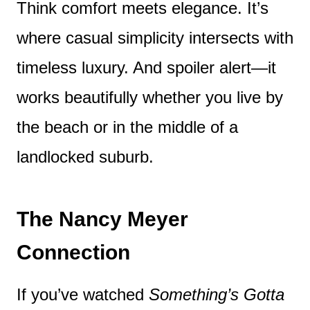
Think comfort meets elegance. It’s
where casual simplicity intersects with
timeless luxury. And spoiler alert—it
works beautifully whether you live by
the beach or in the middle of a
landlocked suburb.
The Nancy Meyer
Connection
If you’ve watched
Something’s Gotta