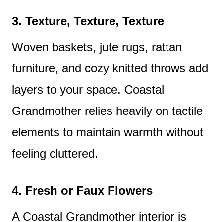
3. Texture, Texture, Texture
Woven baskets, jute rugs, rattan
furniture, and cozy knitted throws add
layers to your space. Coastal
Grandmother relies heavily on tactile
elements to maintain warmth without
feeling cluttered.
4. Fresh or Faux Flowers
A Coastal Grandmother interior is