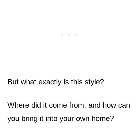
But what exactly is this style?
Where did it come from, and how can
you bring it into your own home?