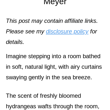
Meyer
This post may contain affiliate links.
Please see my
disclosure policy
for
details.
Imagine stepping into a room bathed
in soft, natural light, with airy curtains
swaying gently in the sea breeze.
The scent of freshly bloomed
hydrangeas wafts through the room,