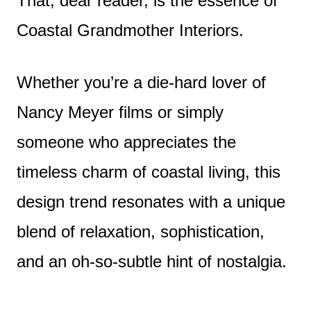
That, dear reader, is the essence of
Coastal Grandmother Interiors.
Whether you’re a die-hard lover of
Nancy Meyer films or simply
someone who appreciates the
timeless charm of coastal living, this
design trend resonates with a unique
blend of relaxation, sophistication,
and an oh-so-subtle hint of nostalgia.