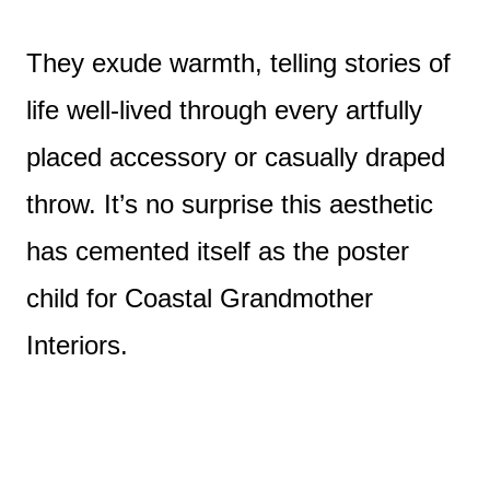
They exude warmth, telling stories of
life well-lived through every artfully
placed accessory or casually draped
throw. It’s no surprise this aesthetic
has cemented itself as the poster
child for Coastal Grandmother
Interiors.