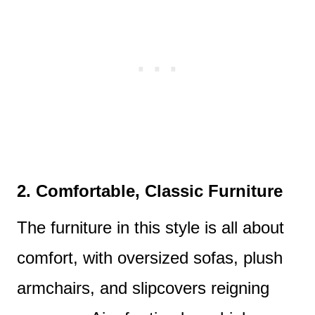
2. Comfortable, Classic Furniture
The furniture in this style is all about
comfort, with oversized sofas, plush
armchairs, and slipcovers reigning