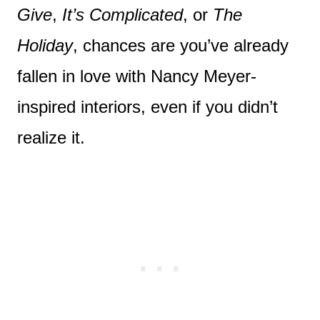
Give
,
It’s Complicated
, or
The
Holiday
, chances are you’ve already
fallen in love with Nancy Meyer-
inspired interiors, even if you didn’t
realize it.