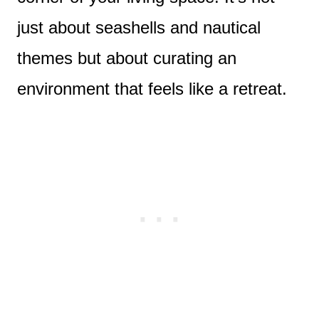
just about seashells and nautical
themes but about curating an
environment that feels like a retreat.