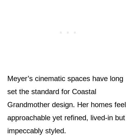
Meyer’s cinematic spaces have long
set the standard for Coastal
Grandmother design. Her homes feel
approachable yet refined, lived-in but
impeccably styled.