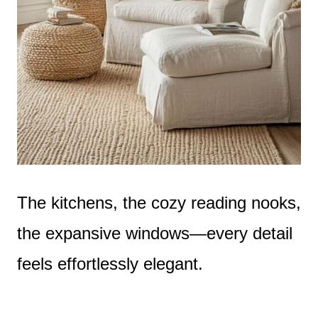
The kitchens, the cozy reading nooks,
the expansive windows—every detail
feels effortlessly elegant.