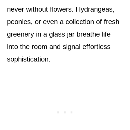
never without flowers. Hydrangeas,
peonies, or even a collection of fresh
greenery in a glass jar breathe life
into the room and signal effortless
sophistication.