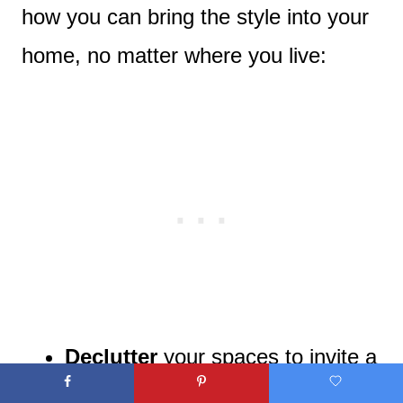
how you can bring the style into your
home, no matter where you live:
Declutter
your spaces to invite a
sense of simplicity.