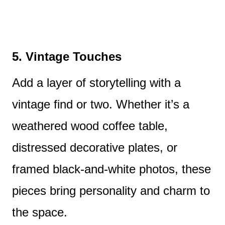
5. Vintage Touches
Add a layer of storytelling with a
vintage find or two. Whether it’s a
weathered wood coffee table,
distressed decorative plates, or
framed black-and-white photos, these
pieces bring personality and charm to
the space.