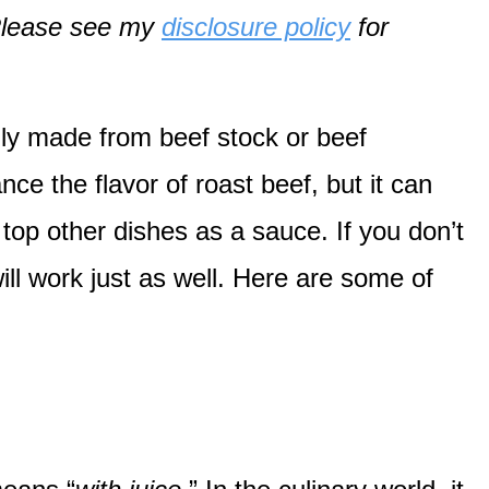
. Please see my
disclosure policy
for
ally made from beef stock or beef
ce the flavor of roast beef, but it can
top other dishes as a sauce. If you don’t
ill work just as well. Here are some of