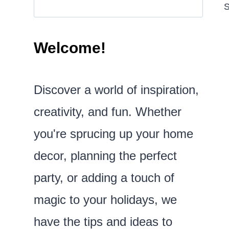
S
Welcome!
Discover a world of inspiration,
creativity, and fun. Whether
you're sprucing up your home
decor, planning the perfect
party, or adding a touch of
magic to your holidays, we
have the tips and ideas to