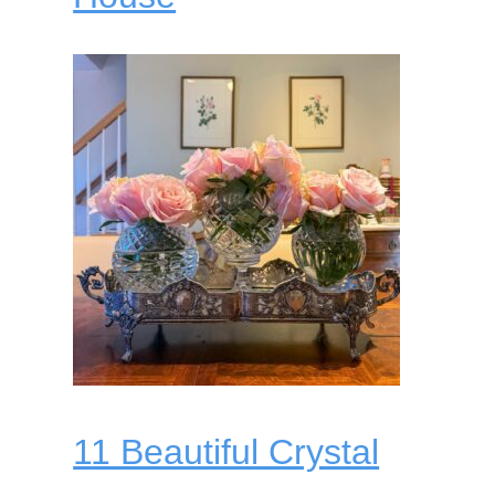
11 Beautiful Crystal