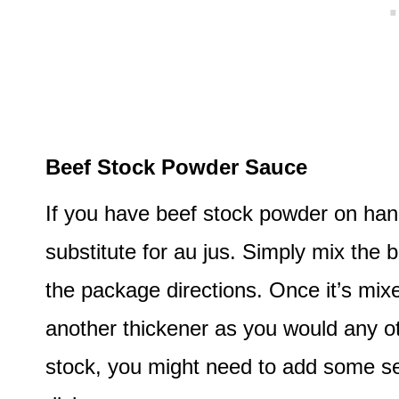
Beef Stock Powder Sauce
If you have beef stock powder on han
substitute for au jus. Simply mix the
the package directions. Once it’s mixe
another thickener as you would any o
stock, you might need to add some s