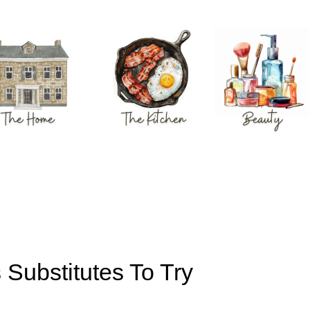
 Substitutes To Try