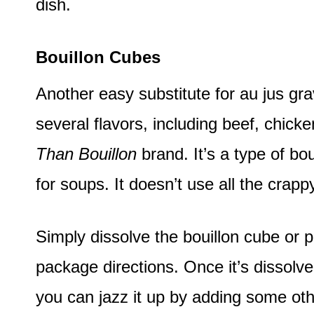
dish.
Bouillon Cubes
Another easy substitute for au jus gr
several flavors, including beef, chicke
Than Bouillon
brand. It’s a type of bo
for soups. It doesn’t use all the crapp
Simply dissolve the bouillon cube or p
package directions. Once it’s dissolved
you can jazz it up by adding some ot