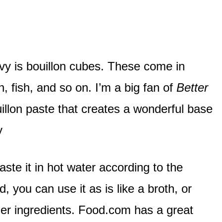
avy is bouillon cubes. These come in
n, fish, and so on. I’m a big fan of
Better
uillon paste that creates a wonderful base
y
aste it in hot water according to the
, you can use it as is like a broth, or
her ingredients. Food.com has a great