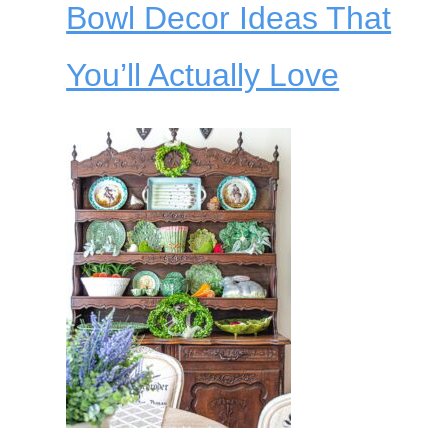
Bowl Decor Ideas That
You’ll Actually Love