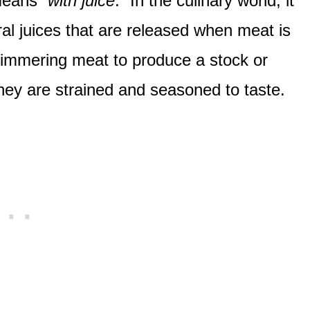
means “
with juice
.” In the culinary world, it
al juices that are released when meat is
 simmering meat to produce a stock or
they are strained and seasoned to taste.