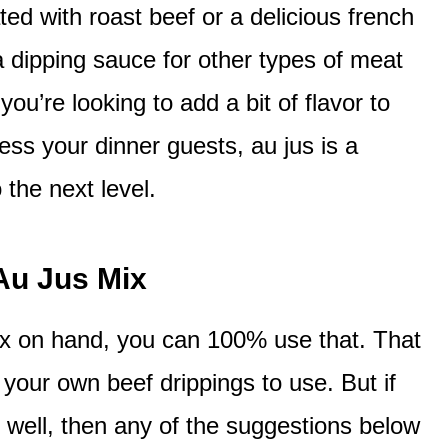
ed with roast beef or a delicious french
 dipping sauce for other types of meat
ou’re looking to add a bit of flavor to
ess your dinner guests, au jus is a
 the next level.
Au Jus Mix
ix on hand, you can 100% use that. That
your own beef drippings to use. But if
s well, then any of the suggestions below