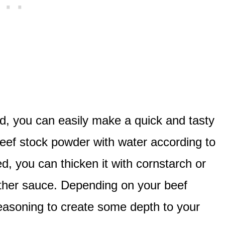
d, you can easily make a quick and tasty
 beef stock powder with water according to
d, you can thicken it with cornstarch or
ther sauce. Depending on your beef
easoning to create some depth to your