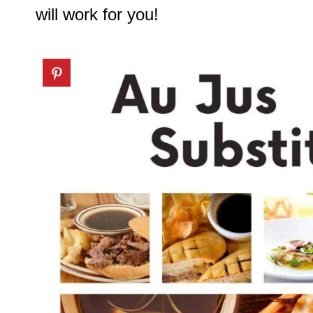
will work for you!