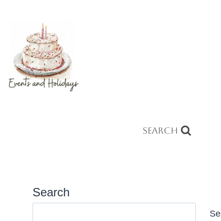
Search
Search
Se