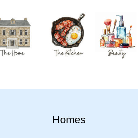
Homes