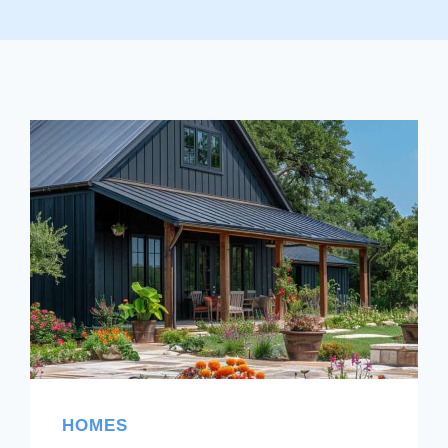
HOMES