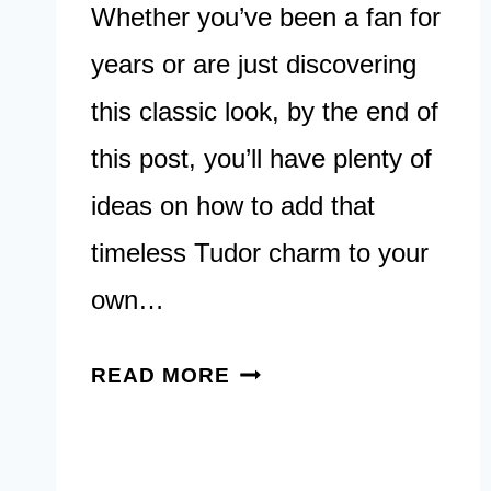
Whether you’ve been a fan for
years or are just discovering
this classic look, by the end of
this post, you’ll have plenty of
ideas on how to add that
timeless Tudor charm to your
own…
30
READ MORE
TUDOR
STYLED
HOME