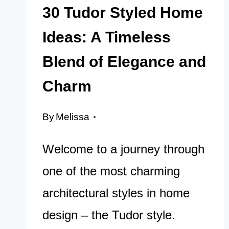
30 Tudor Styled Home
Ideas: A Timeless
Blend of Elegance and
Charm
By
Melissa
Welcome to a journey through
one of the most charming
architectural styles in home
design – the Tudor style.