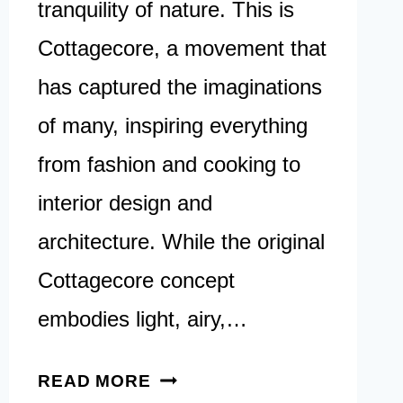
tranquility of nature. This is
Cottagecore, a movement that
has captured the imaginations
of many, inspiring everything
from fashion and cooking to
interior design and
architecture. While the original
Cottagecore concept
embodies light, airy,…
40
READ MORE