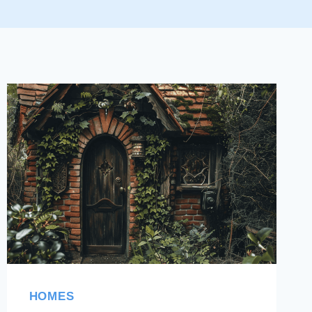
HOMES