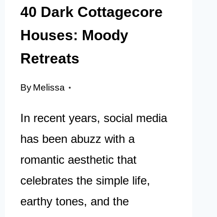
40 Dark Cottagecore
Houses: Moody
Retreats
By
Melissa
In recent years, social media
has been abuzz with a
romantic aesthetic that
celebrates the simple life,
earthy tones, and the