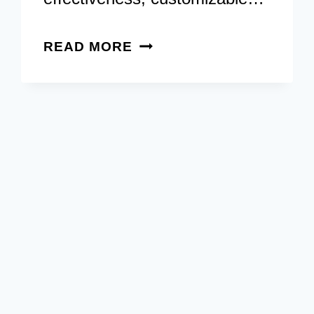
CREATIVE
READ MORE
BARNDOMINIUM
EXTERIOR
IDEAS
WITH
32
IMAGES