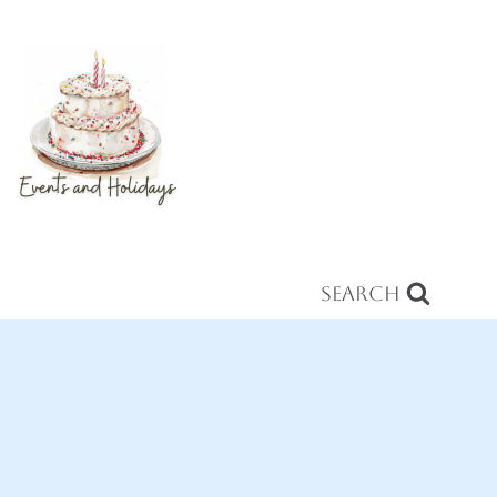
Search