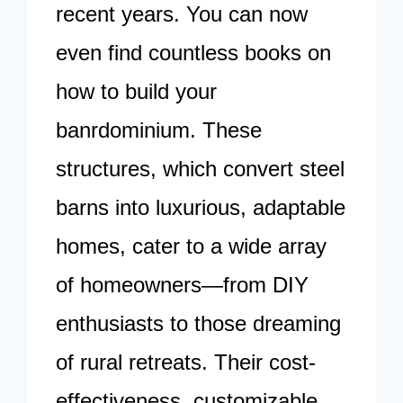
recent years. You can now
even find countless books on
how to build your
banrdominium. These
structures, which convert steel
barns into luxurious, adaptable
homes, cater to a wide array
of homeowners—from DIY
enthusiasts to those dreaming
of rural retreats. Their cost-
effectiveness, customizable…