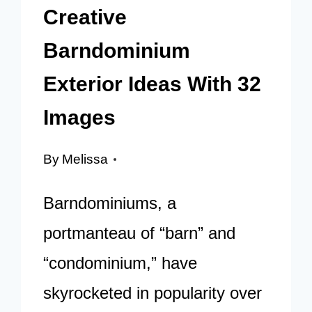
Creative
Barndominium
Exterior Ideas With 32
Images
By
Melissa
Barndominiums, a
portmanteau of “barn” and
“condominium,” have
skyrocketed in popularity over