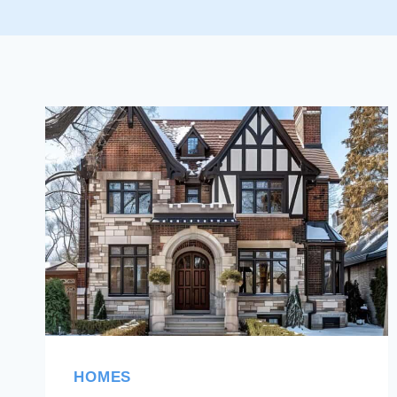
HOMES